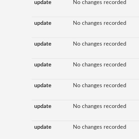
update
No changes recorded
update
No changes recorded
update
No changes recorded
update
No changes recorded
update
No changes recorded
update
No changes recorded
update
No changes recorded