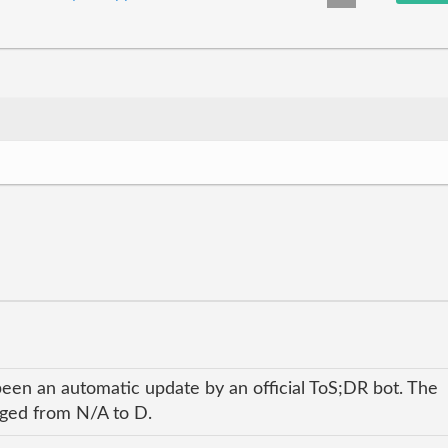
been an automatic update by an official ToS;DR bot. The
anged from N/A to D.