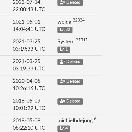
2023-07-14
Deleted
22:00:43 UTC
22324
2021-05-01
welda
14:04:41 UTC
Lv. 32
21311
2021-03-25
System
03:19:33 UTC
Lv. 1
2021-03-25
Deleted
03:19:33 UTC
2020-04-05
Deleted
10:26:16 UTC
2018-05-09
Deleted
10:01:29 UTC
6
2018-05-09
michielbdejong
08:22:10 UTC
Lv. 4