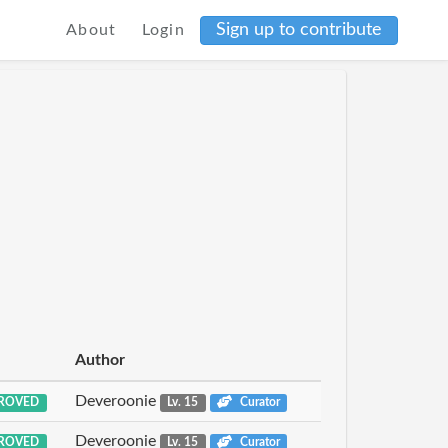
Sign up to contribute
About
Login
Author
Deveroonie
ROVED
Lv. 15
Curator
Deveroonie
ROVED
Lv. 15
Curator