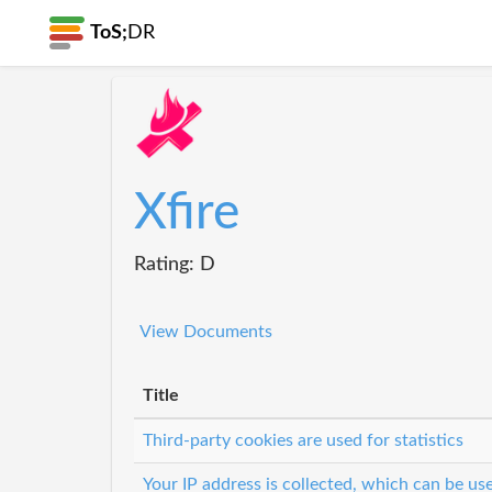
ToS;
DR
Xfire
Rating: D
View Documents
Title
Third-party cookies are used for statistics
Your IP address is collected, which can be u