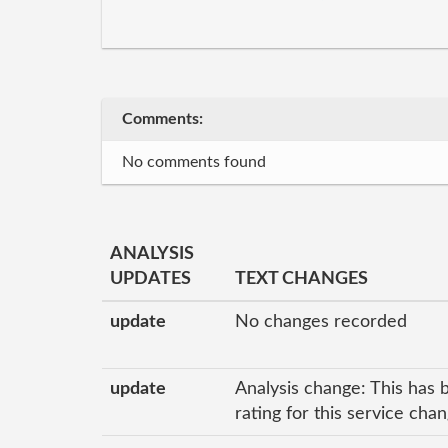
Comments:
No comments found
ANALYSIS
UPDATES
TEXT CHANGES
update
No changes recorded
update
Analysis change: This has 
rating for this service ch