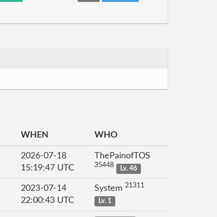
WHEN
WHO
2026-07-18
ThePainofTOS
35448
15:19:47 UTC
Lv. 46
21311
2023-07-14
System
22:00:43 UTC
Lv. 1