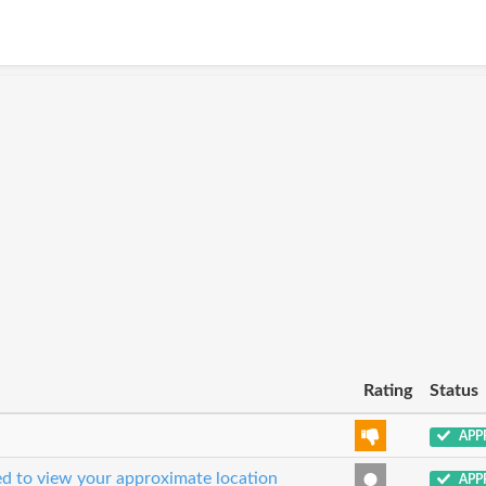
Rating
Status
APP
sed to view your approximate location
APP