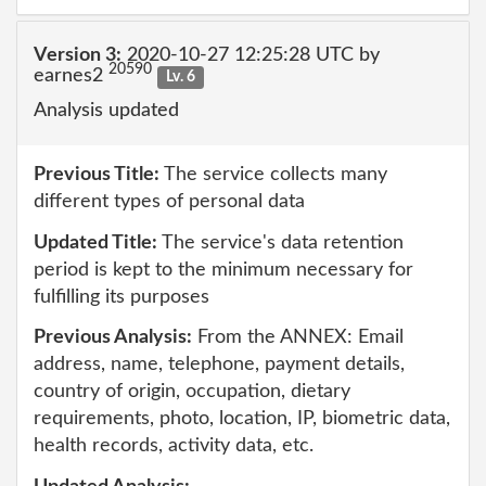
Version 3:
2020-10-27 12:25:28 UTC by
20590
earnes2
Lv. 6
Analysis updated
Previous Title:
The service collects many
different types of personal data
Updated Title:
The service's data retention
period is kept to the minimum necessary for
fulfilling its purposes
Previous Analysis:
From the ANNEX: Email
address, name, telephone, payment details,
country of origin, occupation, dietary
requirements, photo, location, IP, biometric data,
health records, activity data, etc.