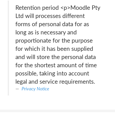
Retention period <p>Moodle Pty
Ltd will processes different
forms of personal data for as
long as is necessary and
proportionate for the purpose
for which it has been supplied
and will store the personal data
for the shortest amount of time
possible, taking into account
legal and service requirements.
Privacy Notice