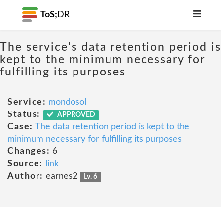
ToS;
DR
The service's data retention period is
kept to the minimum necessary for
fulfilling its purposes
Service:
mondosol
Status:
APPROVED
Case:
The data retention period is kept to the
minimum necessary for fulfilling its purposes
Changes:
6
Source:
link
Author:
earnes2
Lv. 6