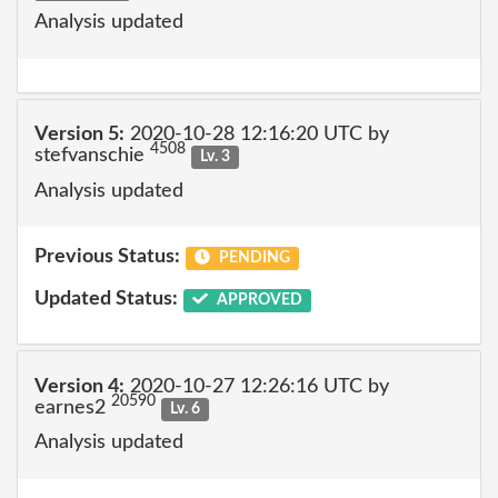
Analysis updated
Version 5:
2020-10-28 12:16:20 UTC by
4508
stefvanschie
Lv. 3
Analysis updated
Previous Status:
PENDING
Updated Status:
APPROVED
Version 4:
2020-10-27 12:26:16 UTC by
20590
earnes2
Lv. 6
Analysis updated