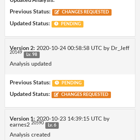
Updated Analysis:
Previous Status:
CHANGES REQUESTED
Updated Status:
PENDING
Version 2:
2020-10-24 00:58:58 UTC by Dr_Jeff
20149
Lv. 98
Analysis updated
Previous Status:
PENDING
Updated Status:
CHANGES REQUESTED
Version 1:
2020-10-23 14:39:15 UTC by
20590
earnes2
Lv. 6
Analysis created