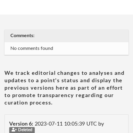
Comments:
No comments found
We track editorial changes to analyses and
updates to a point's status and display the
previous versions here as part of an effort
to promote transparency regarding our
curation process.
Version 6:
2023-07-11 10:05:39 UTC by
Deleted