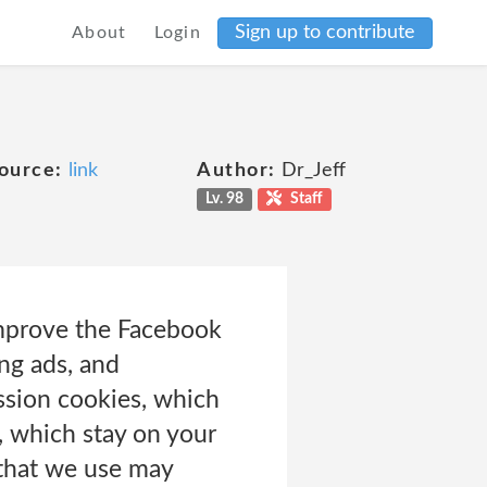
Sign up to contribute
About
Login
ource:
link
Author:
Dr_Jeff
Lv. 98
Staff
improve the Facebook
ng ads, and
ssion cookies, which
, which stay on your
 that we use may