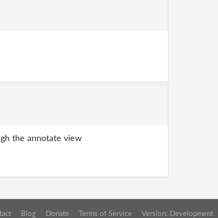
gh the annotate view
tact
Blog
Donate
Terms of Service
Version: Development