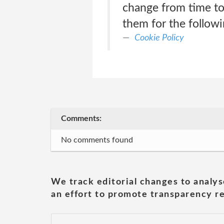
change from time to
them for the follow
Cookie Policy
Comments:
No comments found
We track editorial changes to analys
an effort to promote transparency re