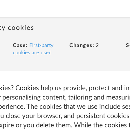
rty cookies
Case:
First-party
Changes:
2
S
cookies are used
es? Cookies help us provide, protect and 
 personalising content, tailoring and measuri
perience. The cookies that we use include se
u close your browser, and persistent cookies
expire or you delete them. While the cookies