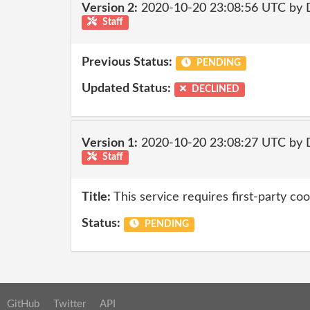
Version 2:
2020-10-20 23:08:56 UTC by 
Staff
Previous Status:
PENDING
Updated Status:
DECLINED
Version 1:
2020-10-20 23:08:27 UTC by 
Staff
Title:
This service requires first-party coo
Status:
PENDING
GitHub
Twitter
API