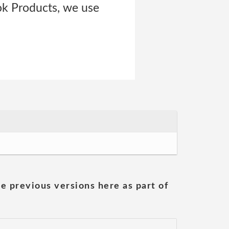
ok Products, we use
he previous versions here as part of