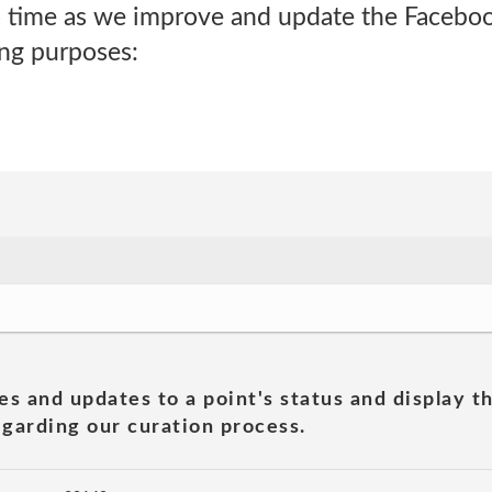
 time as we improve and update the Facebo
ing purposes:
es and updates to a point's status and display t
garding our curation process.