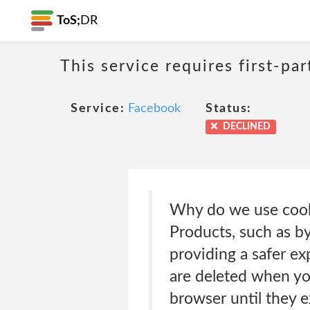
ToS;
DR
This service requires first-pa
Service:
Facebook
Status:
DECLINED
Why do we use cooki
Products, such as by
providing a safer ex
are deleted when yo
browser until they 