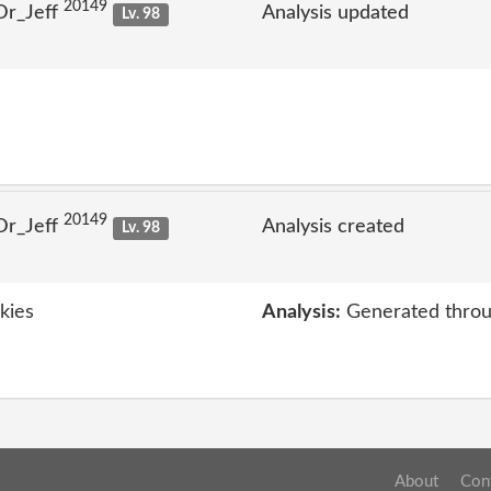
20149
Dr_Jeff
Analysis updated
Lv. 98
20149
Dr_Jeff
Analysis created
Lv. 98
kies
Analysis:
Generated throu
About
Con