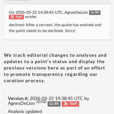
On 2026-02-22 14:38:45 UTC, AgnesDeLion
Lv. 84
wrote:
Staff
declined: After a recrawl, the quote has evolved and
the point needs to be declined. Sorry!
We track editorial changes to analyses and
updates to a point's status and display the
previous versions here as part of an effort
to promote transparency regarding our
curation process.
Version 6:
2026-02-22 14:38:45 UTC by
20760
AgnesDeLion
Lv. 84
Staff
Analysis updated