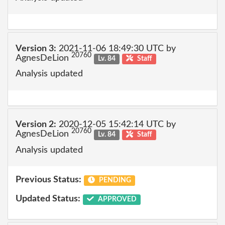
Version 3:
2021-11-06 18:49:30 UTC by
20760
AgnesDeLion
Lv. 84
Staff
Analysis updated
Version 2:
2020-12-05 15:42:14 UTC by
20760
AgnesDeLion
Lv. 84
Staff
Analysis updated
Previous Status:
PENDING
Updated Status:
APPROVED