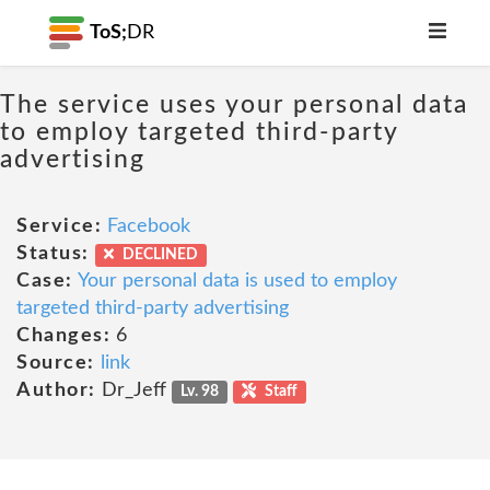
ToS;
DR
The service uses your personal data
to employ targeted third-party
advertising
Service:
Facebook
Status:
DECLINED
Case:
Your personal data is used to employ
targeted third-party advertising
Changes:
6
Source:
link
Author:
Dr_Jeff
Lv. 98
Staff