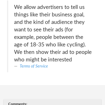
We allow advertisers to tell us
things like their business goal,
and the kind of audience they
want to see their ads (for
example, people between the
age of 18-35 who like cycling).
We then show their ad to people
who might be interested
Terms of Service
Comments: