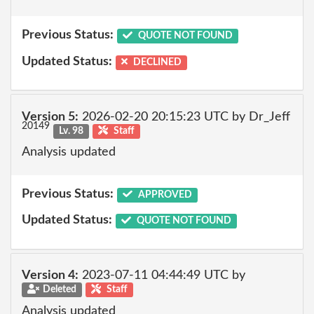
Previous Status:
QUOTE NOT FOUND
Updated Status:
DECLINED
Version 5:
2026-02-20 20:15:23 UTC by Dr_Jeff
20149
Lv. 98
Staff
Analysis updated
Previous Status:
APPROVED
Updated Status:
QUOTE NOT FOUND
Version 4:
2023-07-11 04:44:49 UTC by
Deleted
Staff
Analysis updated