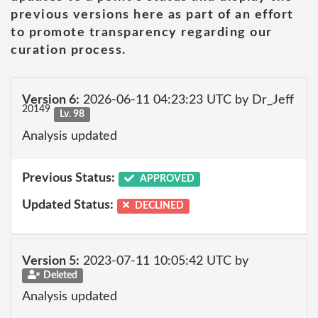
previous versions here as part of an effort
to promote transparency regarding our
curation process.
Version 6:
2026-06-11 04:23:23 UTC by Dr_Jeff
20149
Lv. 98
Analysis updated
Previous Status:
APPROVED
Updated Status:
DECLINED
Version 5:
2023-07-11 10:05:42 UTC by
Deleted
Analysis updated