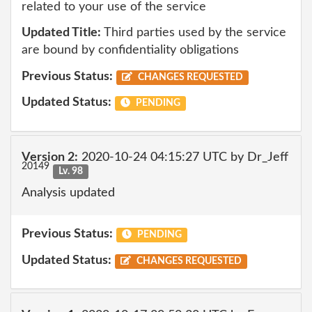
related to your use of the service
Updated Title:
Third parties used by the service
are bound by confidentiality obligations
Previous Status:
CHANGES REQUESTED
Updated Status:
PENDING
Version 2:
2020-10-24 04:15:27 UTC by Dr_Jeff
20149
Lv. 98
Analysis updated
Previous Status:
PENDING
Updated Status:
CHANGES REQUESTED