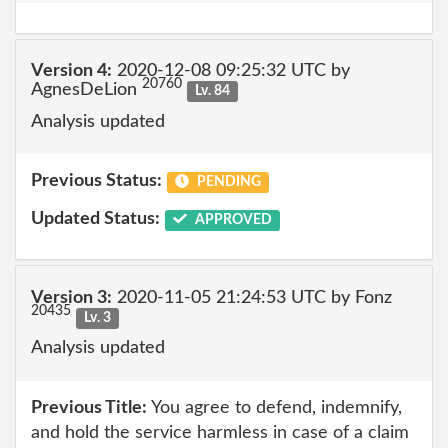
Version 4:
2020-12-08 09:25:32 UTC by
20760
AgnesDeLion
Lv. 84
Analysis updated
Previous Status:
PENDING
Updated Status:
APPROVED
Version 3:
2020-11-05 21:24:53 UTC by Fonz
20435
Lv. 3
Analysis updated
Previous Title:
You agree to defend, indemnify,
and hold the service harmless in case of a claim