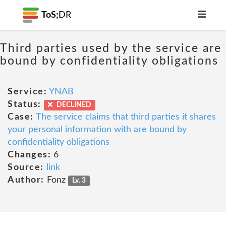
ToS;
DR
Third parties used by the service are
bound by confidentiality obligations
Service:
YNAB
Status:
DECLINED
Case:
The service claims that third parties it shares
your personal information with are bound by
confidentiality obligations
Changes:
6
Source:
link
Author:
Fonz
Lv. 3