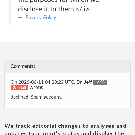
disclose it to them.</li>
Privacy Policy
Comments:
On 2026-06-11 04:23:23 UTC, Dr_Jeff
Lv. 98
wrote:
Staff
declined: Spam account.
We track editorial changes to analyses and
updates to a point's status and display the