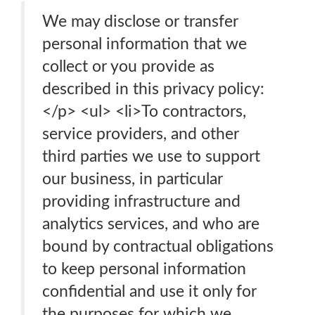
We may disclose or transfer
personal information that we
collect or you provide as
described in this privacy policy:
</p> <ul> <li>To contractors,
service providers, and other
third parties we use to support
our business, in particular
providing infrastructure and
analytics services, and who are
bound by contractual obligations
to keep personal information
confidential and use it only for
the purposes for which we