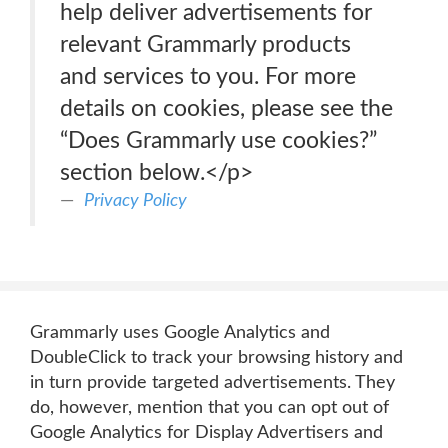
help deliver advertisements for
relevant Grammarly products
and services to you. For more
details on cookies, please see the
“Does Grammarly use cookies?”
section below.</p>
Privacy Policy
Grammarly uses Google Analytics and
DoubleClick to track your browsing history and
in turn provide targeted advertisements. They
do, however, mention that you can opt out of
Google Analytics for Display Advertisers and