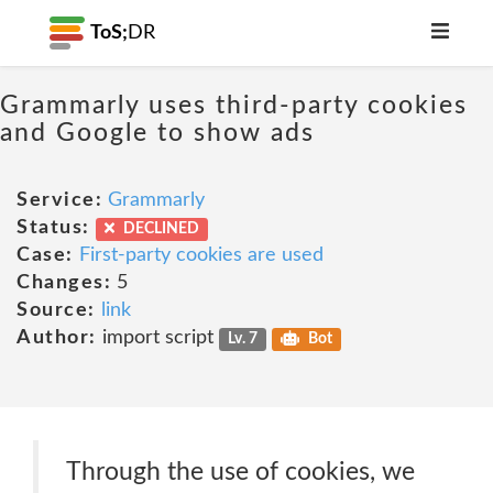
ToS;
DR
Grammarly uses third-party cookies
and Google to show ads
Service:
Grammarly
Status:
DECLINED
Case:
First-party cookies are used
Changes:
5
Source:
link
Author:
import script
Lv. 7
Bot
Through the use of cookies, we