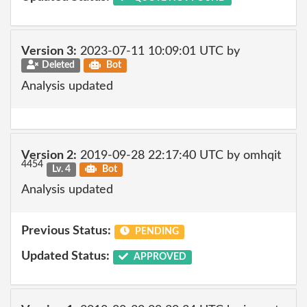
Version 3:
2023-07-11 10:09:01 UTC by
Deleted
Bot
Analysis updated
Version 2:
2019-09-28 22:17:40 UTC by omhqit
4454
Lv. 4
Bot
Analysis updated
Previous Status:
PENDING
Updated Status:
APPROVED