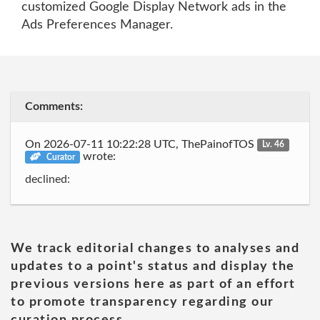
customized Google Display Network ads in the
Ads Preferences Manager.
Comments:
On 2026-07-11 10:22:28 UTC, ThePainofTOS
Lv. 46
wrote:
Curator
declined:
We track editorial changes to analyses and
updates to a point's status and display the
previous versions here as part of an effort
to promote transparency regarding our
curation process.