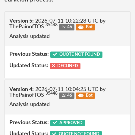
Version 5:
2026-07-11 10:22:28 UTC by
35448
ThePainofTOS
Lv. 46
Bot
Analysis updated
Previous Status:
QUOTE NOT FOUND
Updated Status:
DECLINED
Version 4:
2026-07-11 10:04:25 UTC by
35448
ThePainofTOS
Lv. 46
Bot
Analysis updated
Previous Status:
APPROVED
Updated Status:
QUOTE NOT FOUND