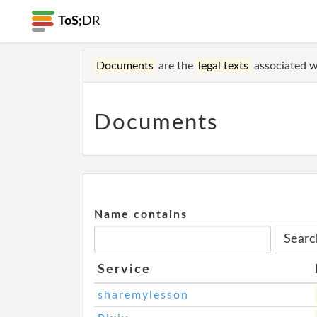
ToS;
DR
Documents
are the
legal texts
associated wi
Documents
Name contains
Service
sharemylesson