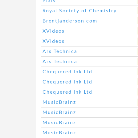
Pixiv
Royal Society of Chemistry
Brentjanderson.com
XVideos
XVideos
Ars Technica
Ars Technica
Chequered Ink Ltd.
Chequered Ink Ltd.
Chequered Ink Ltd.
MusicBrainz
MusicBrainz
MusicBrainz
MusicBrainz