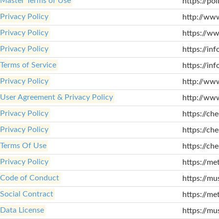
Master Terms of Use
https://poli
Privacy Policy
http://www
Privacy Policy
https://ww
Privacy Policy
https://inf
Terms of Service
https://inf
Privacy Policy
http://ww
User Agreement & Privacy Policy
http://ww
Privacy Policy
https://che
Privacy Policy
https://che
Terms Of Use
https://ch
Privacy Policy
https://me
Code of Conduct
https://mu
Social Contract
https://met
Data License
https://mu