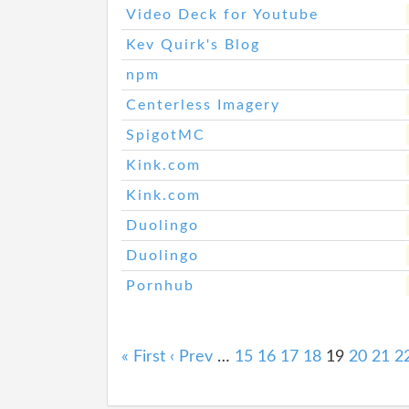
Video Deck for Youtube
Kev Quirk's Blog
npm
Centerless Imagery
SpigotMC
Kink.com
Kink.com
Duolingo
Duolingo
Pornhub
« First
‹ Prev
…
15
16
17
18
19
20
21
2