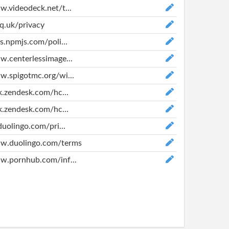
w.videodeck.net/t...
vq.uk/privacy
cs.npmjs.com/poli...
w.centerlessimage...
w.spigotmc.org/wi...
nk.zendesk.com/hc...
nk.zendesk.com/hc...
duolingo.com/pri...
ww.duolingo.com/terms
w.pornhub.com/inf...