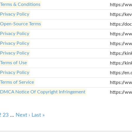
Terms & Conditions
https://ww
Privacy Policy
https://ke
Open-Source Terms
https://do
Privacy Policy
https://ww
Privacy Policy
https://ww
Privacy Policy
https://ki
Terms of Use
https://ki
Privacy Policy
https://en.
Terms of Service
https://w
DMCA Notice Of Copyright Infringement
https://ww
2
23
…
Next ›
Last »