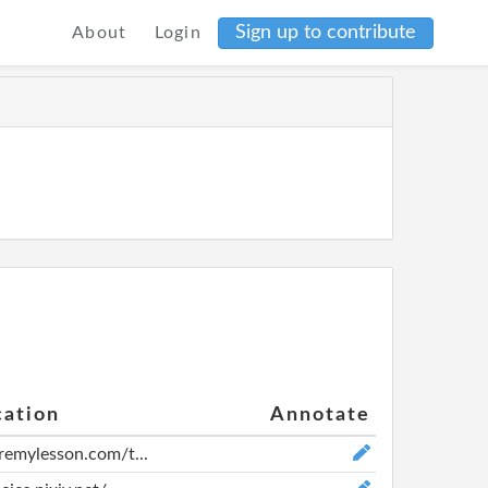
Sign up to contribute
About
Login
cation
Annotate
aremylesson.com/t...