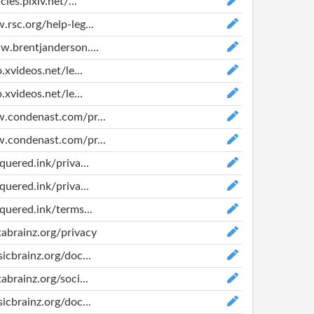
cies.pixiv.net/...
.rsc.org/help-leg...
w.brentjanderson....
o.xvideos.net/le...
o.xvideos.net/le...
w.condenast.com/pr...
w.condenast.com/pr...
quered.ink/priva...
quered.ink/priva...
equered.ink/terms...
tabrainz.org/privacy
sicbrainz.org/doc...
abrainz.org/soci...
sicbrainz.org/doc...