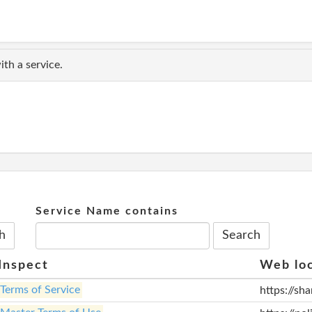
th a service.
Service Name contains
Inspect
Web lo
Terms of Service
https://sh