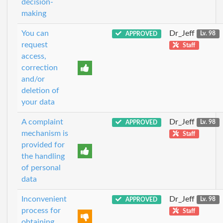
decision-
making
You can
Dr_Jeff
APPROVED
Lv. 98
request
Staff
access,
correction
and/or
deletion of
your data
A complaint
Dr_Jeff
APPROVED
Lv. 98
mechanism is
Staff
provided for
the handling
of personal
data
Inconvenient
Dr_Jeff
APPROVED
Lv. 98
process for
Staff
obtaining