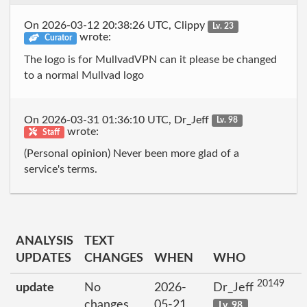
On 2026-03-12 20:38:26 UTC, Clippy
Lv. 23
wrote:
Curator
The logo is for MullvadVPN can it please be changed
to a normal Mullvad logo
On 2026-03-31 01:36:10 UTC, Dr_Jeff
Lv. 98
wrote:
Staff
(Personal opinion) Never been more glad of a
service's terms.
ANALYSIS
TEXT
UPDATES
CHANGES
WHEN
WHO
20149
update
No
2026-
Dr_Jeff
changes
05-21
Lv. 98