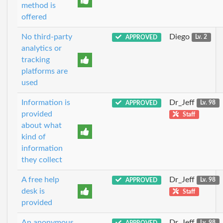
method is
offered
No third-party
Diego
APPROVED
Lv. 2
analytics or
tracking
platforms are
used
Information is
Dr_Jeff
APPROVED
Lv. 98
provided
Staff
about what
kind of
information
they collect
A free help
Dr_Jeff
APPROVED
Lv. 98
desk is
Staff
provided
An anonymous
Dr_Jeff
APPROVED
Lv. 98