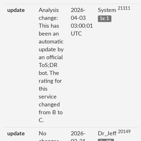
21311
update
Analysis
2026-
System
change:
04-03
Lv. 1
This has
03:00:01
been an
UTC
automatic
update by
an official
ToS;DR
bot. The
rating for
this
service
changed
from B to
C.
20149
update
No
2026-
Dr_Jeff