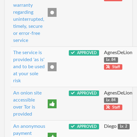
warranty
regarding
uninterrupted,
timely, secure
or error-free
service
The service is
AgnesDeLion
APPROVED
provided 'as is'
Lv. 84
and to be used
Staff
at your sole
risk
An onion site
AgnesDeLion
APPROVED
accessible
Lv. 84
over Tor is
Staff
provided
An anonymous
Diego
APPROVED
Lv. 2
payment