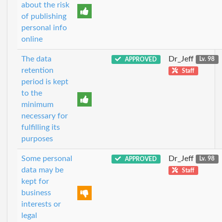
about the risk
of publishing
personal info
online
The data
Dr_Jeff
APPROVED
Lv. 98
retention
Staff
period is kept
to the
minimum
necessary for
fulfilling its
purposes
Some personal
Dr_Jeff
APPROVED
Lv. 98
data may be
Staff
kept for
business
interests or
legal