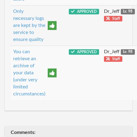
Only
Dr_Jeff
APPROVED
Lv. 98
necessary logs
Staff
are kept by the
service to
ensure quality
You can
Dr_Jeff
APPROVED
Lv. 98
retrieve an
Staff
archive of
your data
(under very
limited
circumstances)
Comments: