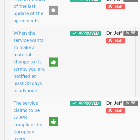
of the last
Staff
update of the
agreements
When the
Dr_Jeff
APPROVED
Lv. 98
service wants
Staff
to make a
material
change to its
terms, you are
notified at
least 30 days
in advance
The service
Dr_Jeff
APPROVED
Lv. 98
claims to be
Staff
GDPR
compliant for
European
users