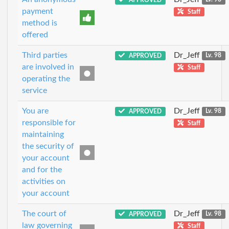
payment
Staff
method is
offered
Third parties
Dr_Jeff
APPROVED
Lv. 98
are involved in
Staff
operating the
service
You are
Dr_Jeff
APPROVED
Lv. 98
responsible for
Staff
maintaining
the security of
your account
and for the
activities on
your account
The court of
Dr_Jeff
APPROVED
Lv. 98
law governing
Staff