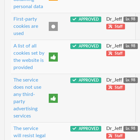
personal data
First-party
Dr_Jeff
APPROVED
Lv. 98
cookies are
Staff
used
A list of all
Dr_Jeff
APPROVED
Lv. 98
cookies set by
Staff
the website is
provided
The service
Dr_Jeff
APPROVED
Lv. 98
does not use
Staff
any third-
party
advertising
services
The service
Dr_Jeff
APPROVED
Lv. 98
will resist legal
Staff