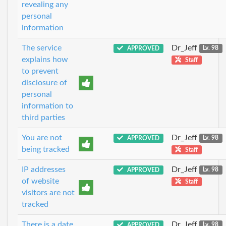
revealing any
personal
information
The service
Dr_Jeff
APPROVED
Lv. 98
explains how
Staff
to prevent
disclosure of
personal
information to
third parties
You are not
Dr_Jeff
APPROVED
Lv. 98
being tracked
Staff
IP addresses
Dr_Jeff
APPROVED
Lv. 98
of website
Staff
visitors are not
tracked
There is a date
Dr_Jeff
APPROVED
Lv. 98