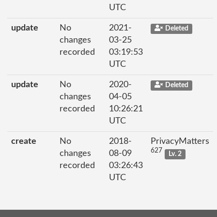
UTC
update
No
2021-
Deleted
changes
03-25
recorded
03:19:53
UTC
update
No
2020-
Deleted
changes
04-05
recorded
10:26:21
UTC
create
No
2018-
PrivacyMatters
627
changes
08-09
Lv. 2
recorded
03:26:43
UTC