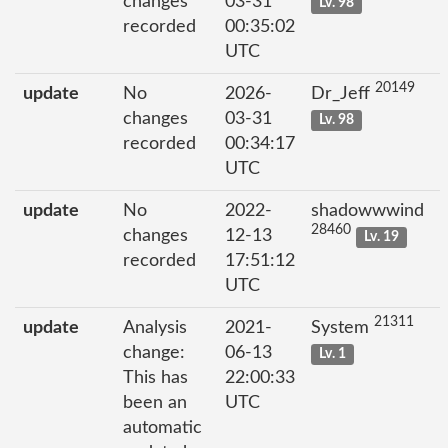
changes
03-31
Lv. 98
recorded
00:35:02
UTC
20149
update
No
2026-
Dr_Jeff
changes
03-31
Lv. 98
recorded
00:34:17
UTC
update
No
2022-
shadowwwind
28460
changes
12-13
Lv. 19
recorded
17:51:12
UTC
21311
update
Analysis
2021-
System
change:
06-13
Lv. 1
This has
22:00:33
been an
UTC
automatic