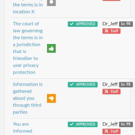
the terms is in
location X
The court of
Dr_Jeff
APPROVED
Lv. 98
law governing
Staff
the terms is in
a jurisdiction
that is
friendlier to
user privacy
protection
Information is
Dr_Jeff
APPROVED
Lv. 98
gathered
Staff
about you
through third
parties
You are
Dr_Jeff
APPROVED
Lv. 98
informed
Staff