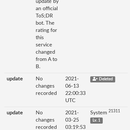
update by
an official
ToS;DR
bot. The
rating for
this
service
changed
from A to
B.
update
No
2021-
Deleted
changes
06-13
recorded
22:00:33
UTC
21311
update
No
2021-
System
changes
03-25
Lv. 1
recorded
03:19:53