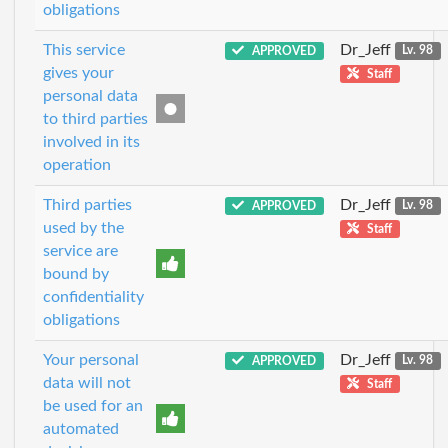
obligations
This service
Dr_Jeff
APPROVED
Lv. 98
gives your
Staff
personal data
to third parties
involved in its
operation
Third parties
Dr_Jeff
APPROVED
Lv. 98
used by the
Staff
service are
bound by
confidentiality
obligations
Your personal
Dr_Jeff
APPROVED
Lv. 98
data will not
Staff
be used for an
automated