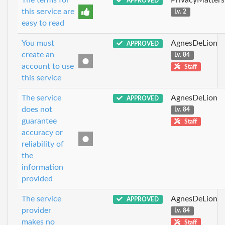
APPROVED
this service are
Lv. 2
easy to read
You must
AgnesDeLion
APPROVED
create an
Lv. 84
account to use
Staff
this service
The service
AgnesDeLion
APPROVED
does not
Lv. 84
guarantee
Staff
accuracy or
reliability of
the
information
provided
The service
AgnesDeLion
APPROVED
provider
Lv. 84
makes no
Staff