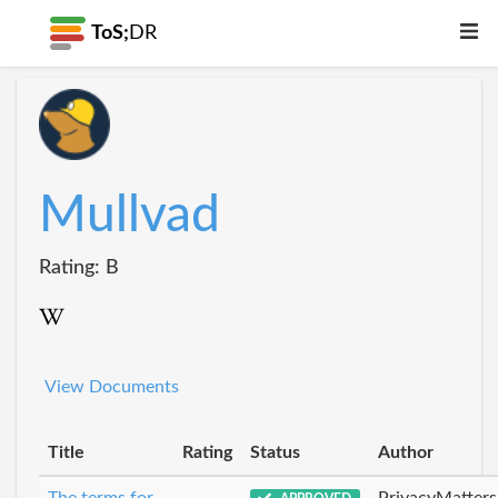
ToS;
DR
Mullvad
Rating: B
View Documents
Title
Rating
Status
Author
The terms for
PrivacyMatters