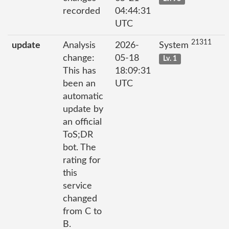
recorded
04:44:31
UTC
21311
update
Analysis
2026-
System
change:
05-18
Lv. 1
This has
18:09:31
been an
UTC
automatic
update by
an official
ToS;DR
bot. The
rating for
this
service
changed
from C to
B.