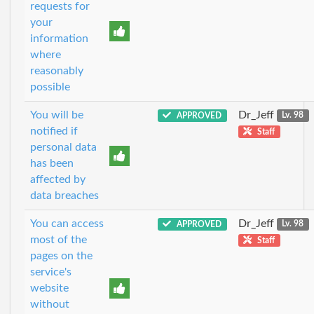
requests for
your
information
where
reasonably
possible
You will be
Dr_Jeff
APPROVED
Lv. 98
notified if
Staff
personal data
has been
affected by
data breaches
You can access
Dr_Jeff
APPROVED
Lv. 98
most of the
Staff
pages on the
service's
website
without