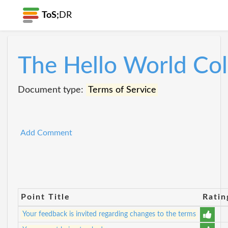
ToS;
DR
The Hello World Col
Document type:
Terms of Service
Add Comment
Point Title
Ratin
Your feedback is invited regarding changes to the terms