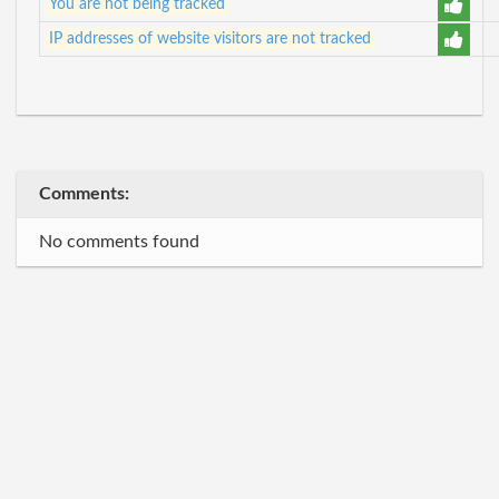
You are not being tracked
IP addresses of website visitors are not tracked
Comments:
No comments found