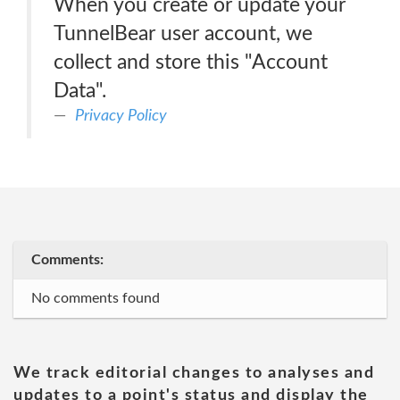
When you create or update your
TunnelBear user account, we
collect and store this "Account
Data".
Privacy Policy
Comments:
No comments found
We track editorial changes to analyses and
updates to a point's status and display the