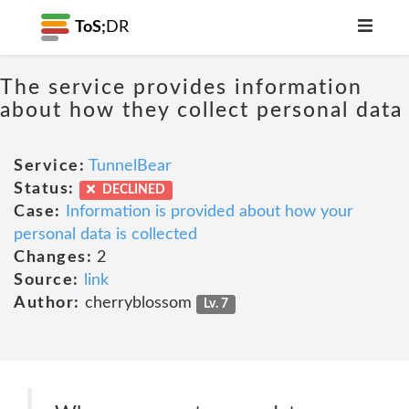
ToS;
DR
The service provides information
about how they collect personal data
Service:
TunnelBear
Status:
DECLINED
Case:
Information is provided about how your
personal data is collected
Changes:
2
Source:
link
Author:
cherryblossom
Lv. 7