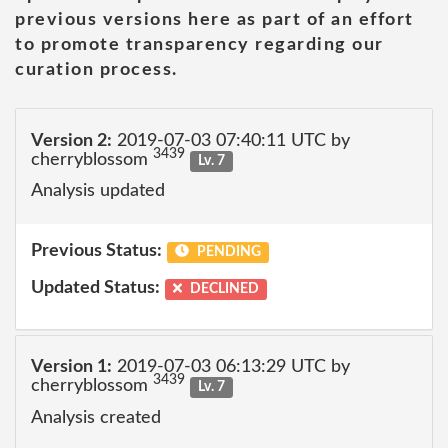
previous versions here as part of an effort
to promote transparency regarding our
curation process.
Version 2:
2019-07-03 07:40:11 UTC by
3439
cherryblossom
Lv. 7
Analysis updated
Previous Status:
PENDING
Updated Status:
DECLINED
Version 1:
2019-07-03 06:13:29 UTC by
3439
cherryblossom
Lv. 7
Analysis created