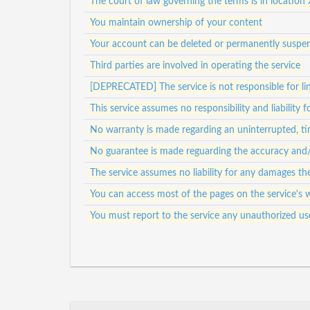
The court of law governing the terms is in location 
You maintain ownership of your content
Your account can be deleted or permanently suspen
Third parties are involved in operating the service
[DEPRECATED] The service is not responsible for lin
This service assumes no responsibility and liability 
No warranty is made regarding an uninterrupted, tim
No guarantee is made reguarding the accuracy and/or
The service assumes no liability for any damages th
You can access most of the pages on the service's 
You must report to the service any unauthorized us