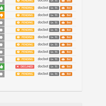
docbot
PENDING
Lv. 51
Bot
docbot
PENDING
Lv. 51
Bot
docbot
PENDING
Lv. 51
Bot
docbot
PENDING
Lv. 51
Bot
docbot
PENDING
Lv. 51
Bot
docbot
PENDING
Lv. 51
Bot
docbot
PENDING
Lv. 51
Bot
docbot
PENDING
Lv. 51
Bot
docbot
PENDING
Lv. 51
Bot
docbot
DECLINED
Lv. 51
Bot
docbot
PENDING
Lv. 51
Bot