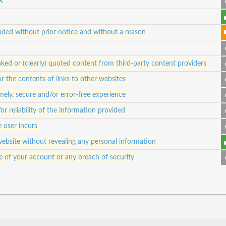
X
ded without prior notice and without a reason
ked or (clearly) quoted content from third-party content providers
for the contents of links to other websites
ely, secure and/or error-free experience
 reliability of the information provided
e user incurs
website without revealing any personal information
e of your account or any breach of security