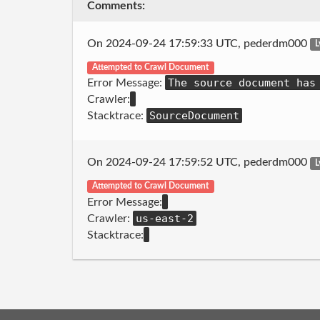
Comments:
On 2024-09-24 17:59:33 UTC, pederdm000
L
Attempted to Crawl Document
The source document has
Error Message:
Crawler:
SourceDocument
Stacktrace:
On 2024-09-24 17:59:52 UTC, pederdm000
L
Attempted to Crawl Document
Error Message:
us-east-2
Crawler:
Stacktrace: