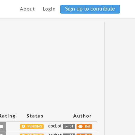
Sign up to contribute
About
Login
Rating
Status
Author
docbot
PENDING
Lv. 51
Bot