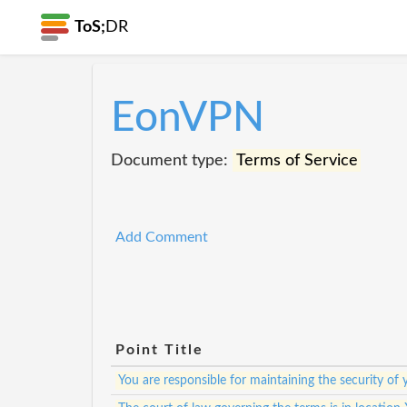
ToS;
DR
EonVPN
Document type:
Terms of Service
Add Comment
Point Title
You are responsible for maintaining the security of