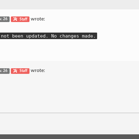
wrote:
v. 26
Staff
 not been updated. No changes made.
wrote:
v. 26
Staff