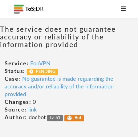
ToS;
DR
The service does not guarantee
accuracy or reliability of the
information provided
Service:
EonVPN
Status:
PENDING
Case:
No guarantee is made reguarding the
accuracy and/or reliability of the information
provided
Changes:
0
Source:
link
Author:
docbot
Lv. 51
Bot