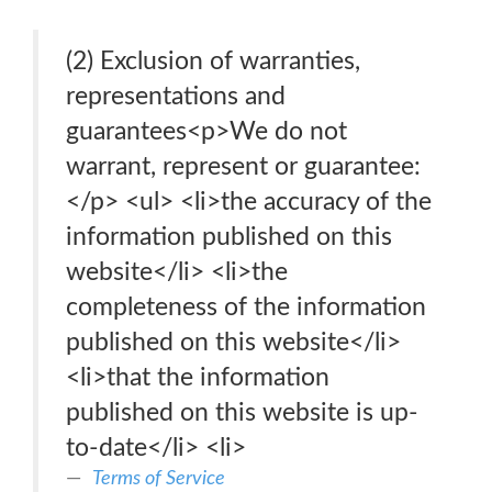
(2) Exclusion of warranties,
representations and
guarantees<p>We do not
warrant, represent or guarantee:
</p> <ul> <li>the accuracy of the
information published on this
website</li> <li>the
completeness of the information
published on this website</li>
<li>that the information
published on this website is up-
to-date</li> <li>
Terms of Service