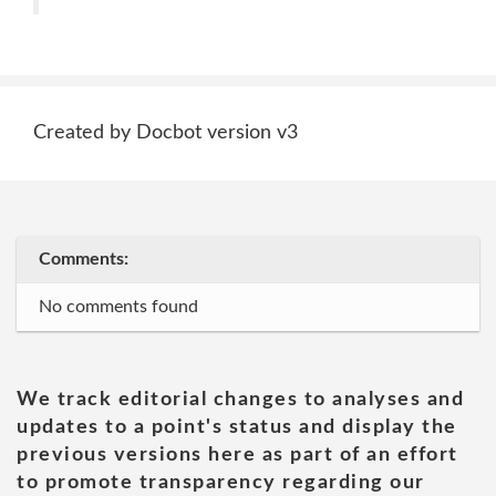
Created by Docbot version v3
Comments:
No comments found
We track editorial changes to analyses and
updates to a point's status and display the
previous versions here as part of an effort
to promote transparency regarding our