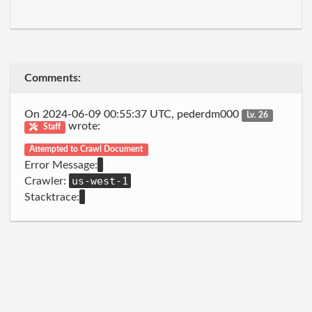
Comments:
On 2024-06-09 00:55:37 UTC, pederdm000
Lv. 26
wrote:
Staff
Attempted to Crawl Document
Error Message:
us-west-1
Crawler:
Stacktrace: