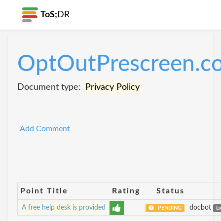
ToS;
DR
OptOutPrescreen.c
Document type:
Privacy Policy
Add Comment
Point Title
Rating
Status
A free help desk is provided
docbot
PENDING
L