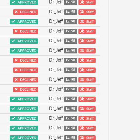
Dr_Jeff
APPROVED
Lv. 98
Staff
Dr_Jeff
DECLINED
Lv. 98
Staff
Dr_Jeff
APPROVED
Lv. 98
Staff
Dr_Jeff
DECLINED
Lv. 98
Staff
Dr_Jeff
APPROVED
Lv. 98
Staff
Dr_Jeff
APPROVED
Lv. 98
Staff
Dr_Jeff
DECLINED
Lv. 98
Staff
Dr_Jeff
DECLINED
Lv. 98
Staff
Dr_Jeff
DECLINED
Lv. 98
Staff
Dr_Jeff
DECLINED
Lv. 98
Staff
Dr_Jeff
APPROVED
Lv. 98
Staff
Dr_Jeff
APPROVED
Lv. 98
Staff
Dr_Jeff
APPROVED
Lv. 98
Staff
Dr_Jeff
APPROVED
Lv. 98
Staff
Dr_Jeff
APPROVED
Lv. 98
Staff