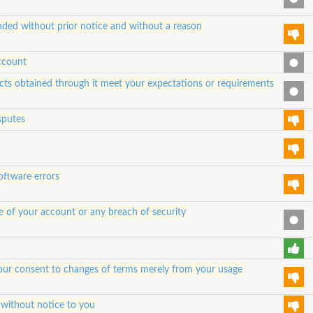
ded without prior notice and without a reason
ccount
ucts obtained through it meet your expectations or requirements
sputes
oftware errors
e of your account or any breach of security
e your consent to changes of terms merely from your usage
 without notice to you