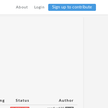
Sign up to contribute
About
Login
ing
Status
Author