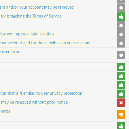
ontent and/or your account may be removed
or breaching the Terms of Service
view your approximate location
 your account and for the activities on your account
e user incurs
ion that is friendlier to user privacy protection
d may be removed without prior notice
sputes