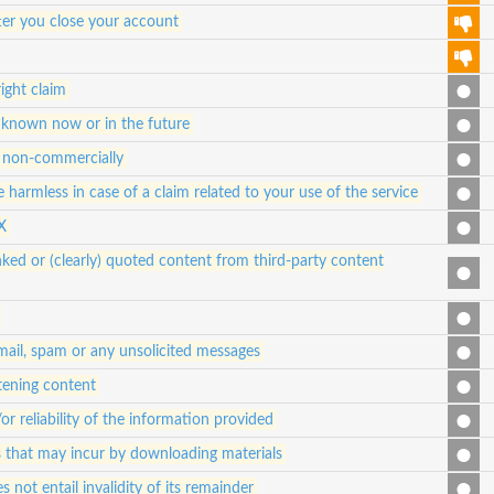
ter you close your account
ight claim
 known now or in the future
nd non-commercially
 harmless in case of a claim related to your use of the service
X
ked or (clearly) quoted content from third-party content
 mail, spam or any unsolicited messages
atening content
 reliability of the information provided
es that may incur by downloading materials
s not entail invalidity of its remainder