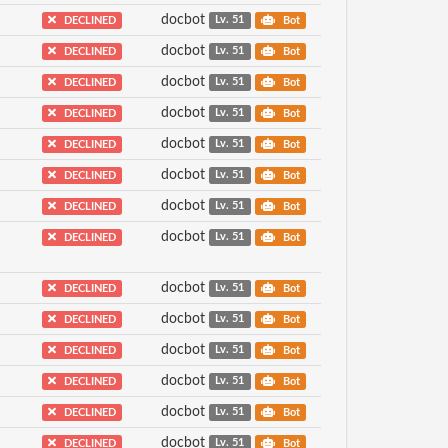
docbot
DECLINED
Lv. 51
Bot
docbot
DECLINED
Lv. 51
Bot
docbot
DECLINED
Lv. 51
Bot
docbot
DECLINED
Lv. 51
Bot
docbot
DECLINED
Lv. 51
Bot
docbot
DECLINED
Lv. 51
Bot
docbot
DECLINED
Lv. 51
Bot
docbot
DECLINED
Lv. 51
Bot
docbot
DECLINED
Lv. 51
Bot
docbot
DECLINED
Lv. 51
Bot
docbot
DECLINED
Lv. 51
Bot
docbot
DECLINED
Lv. 51
Bot
docbot
DECLINED
Lv. 51
Bot
docbot
DECLINED
Lv. 51
Bot