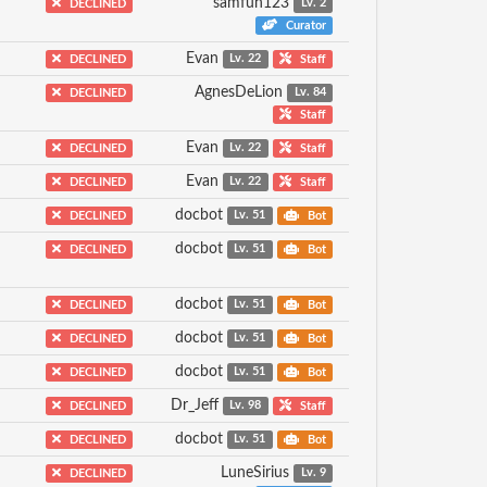
samfun123
DECLINED
Lv. 2
Curator
Evan
DECLINED
Lv. 22
Staff
AgnesDeLion
DECLINED
Lv. 84
Staff
Evan
DECLINED
Lv. 22
Staff
Evan
DECLINED
Lv. 22
Staff
docbot
DECLINED
Lv. 51
Bot
docbot
DECLINED
Lv. 51
Bot
docbot
DECLINED
Lv. 51
Bot
docbot
DECLINED
Lv. 51
Bot
docbot
DECLINED
Lv. 51
Bot
Dr_Jeff
DECLINED
Lv. 98
Staff
docbot
DECLINED
Lv. 51
Bot
LuneSirius
DECLINED
Lv. 9