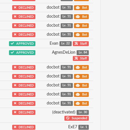
docbot
DECLINED
Lv. 51
Bot
docbot
DECLINED
Lv. 51
Bot
docbot
DECLINED
Lv. 51
Bot
docbot
DECLINED
Lv. 51
Bot
Evan
APPROVED
Lv. 22
Staff
AgnesDeLion
APPROVED
Lv. 84
Staff
docbot
DECLINED
Lv. 51
Bot
docbot
DECLINED
Lv. 51
Bot
docbot
DECLINED
Lv. 51
Bot
docbot
DECLINED
Lv. 51
Bot
docbot
DECLINED
Lv. 51
Bot
(deactivated)
DECLINED
Lv. 30
Suspended
ExE7
DECLINED
Lv. 1