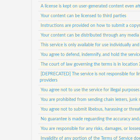
A license is kept on user-generated content even af
Your content can be licensed to third parties
Instructions are provided on how to submit a copyr
Your content can be distributed through any media
This service is only available for use individually a
You agree to defend, indemnify, and hold the service
The court of law governing the terms is in location 
[DEPRECATED] The service is not responsible for lin
providers
You agree not to use the service for illegal purposes
You are prohibited from sending chain letters, junk
You agree not to submit libelous, harassing or thre
No guarantee is made reguarding the accuracy and/or
You are responsible for any risks, damages, or loss
Invalidity of any portion of the Terms of Service doe