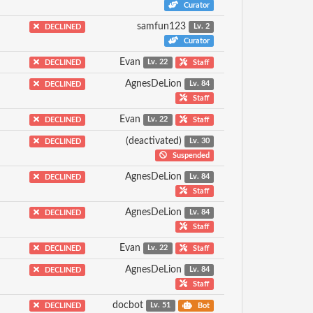
Curator
samfun123
DECLINED
Lv. 2
Curator
Evan
DECLINED
Lv. 22
Staff
AgnesDeLion
DECLINED
Lv. 84
Staff
Evan
DECLINED
Lv. 22
Staff
(deactivated)
DECLINED
Lv. 30
Suspended
AgnesDeLion
DECLINED
Lv. 84
Staff
AgnesDeLion
DECLINED
Lv. 84
Staff
Evan
DECLINED
Lv. 22
Staff
AgnesDeLion
DECLINED
Lv. 84
Staff
docbot
DECLINED
Lv. 51
Bot