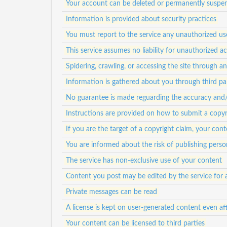
Your account can be deleted or permanently suspen
Information is provided about security practices
You must report to the service any unauthorized us
This service assumes no liability for unauthorized a
Spidering, crawling, or accessing the site through 
Information is gathered about you through third pa
No guarantee is made reguarding the accuracy and/or
Instructions are provided on how to submit a copyr
If you are the target of a copyright claim, your c
You are informed about the risk of publishing person
The service has non-exclusive use of your content
Content you post may be edited by the service for 
Private messages can be read
A license is kept on user-generated content even af
Your content can be licensed to third parties