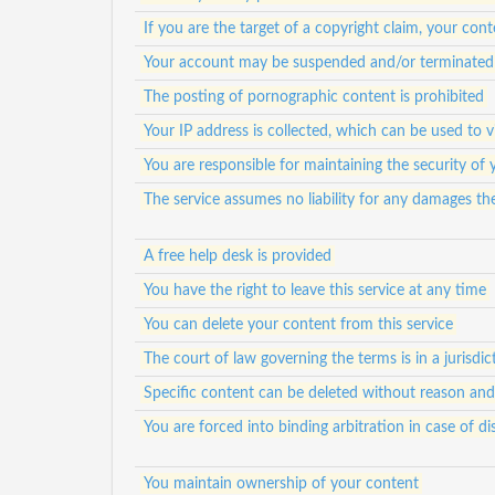
If you are the target of a copyright claim, your c
Your account may be suspended and/or terminated f
The posting of pornographic content is prohibited
Your IP address is collected, which can be used to 
You are responsible for maintaining the security of
The service assumes no liability for any damages th
A free help desk is provided
You have the right to leave this service at any time
You can delete your content from this service
The court of law governing the terms is in a jurisdict
Specific content can be deleted without reason an
You are forced into binding arbitration in case of di
You maintain ownership of your content