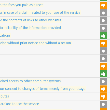
 to the fees you paid as a user
 in case of a claim related to your use of the service
for the contents of links to other websites
 reliability of the information provided
cations
ded without prior notice and without a reason
orized access to other computer systems
e your consent to changes of terms merely from your usage
sputes
ardians to use the service