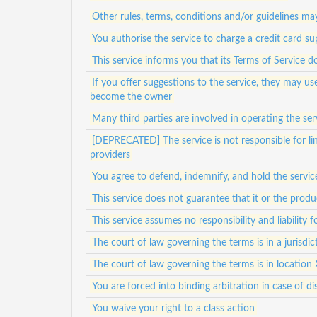
Other rules, terms, conditions and/or guidelines ma
You authorise the service to charge a credit card su
This service informs you that its Terms of Service d
If you offer suggestions to the service, they may u
become the owner
Many third parties are involved in operating the ser
[DEPRECATED] The service is not responsible for lin
providers
You agree to defend, indemnify, and hold the service
This service does not guarantee that it or the prod
This service assumes no responsibility and liability 
The court of law governing the terms is in a jurisdict
The court of law governing the terms is in location 
You are forced into binding arbitration in case of di
You waive your right to a class action