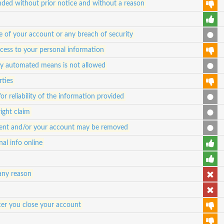
ded without prior notice and without a reason
e of your account or any breach of security
ccess to your personal information
any automated means is not allowed
rties
 reliability of the information provided
ight claim
ontent and/or your account may be removed
al info online
any reason
ter you close your account