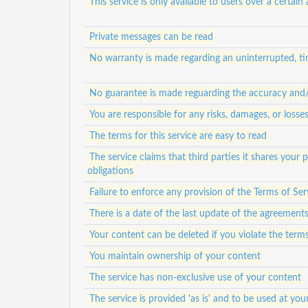
This service is only available to users over a certain
Private messages can be read
No warranty is made regarding an uninterrupted, tim
No guarantee is made reguarding the accuracy and/or
You are responsible for any risks, damages, or loss
The terms for this service are easy to read
The service claims that third parties it shares your
obligations
Failure to enforce any provision of the Terms of Ser
There is a date of the last update of the agreement
Your content can be deleted if you violate the term
You maintain ownership of your content
The service has non-exclusive use of your content
The service is provided 'as is' and to be used at your