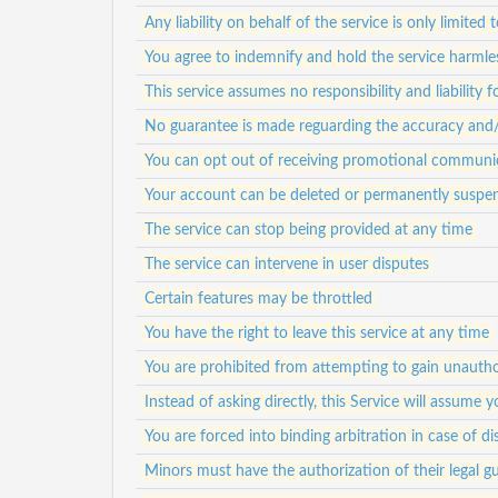
Any liability on behalf of the service is only limited
You agree to indemnify and hold the service harmless
This service assumes no responsibility and liability 
No guarantee is made reguarding the accuracy and/or
You can opt out of receiving promotional communi
Your account can be deleted or permanently suspen
The service can stop being provided at any time
The service can intervene in user disputes
Certain features may be throttled
You have the right to leave this service at any time
You are prohibited from attempting to gain unauth
Instead of asking directly, this Service will assum
You are forced into binding arbitration in case of di
Minors must have the authorization of their legal gu