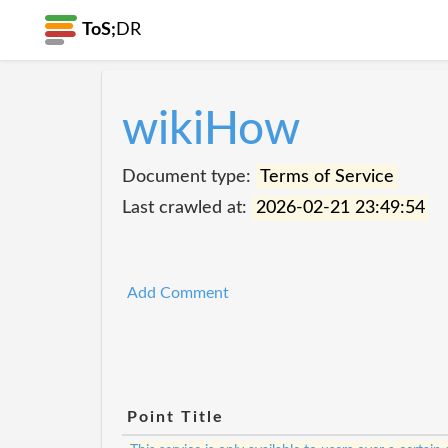
ToS;
DR
wikiHow
Document type:
Terms of Service
Last crawled at:
2026-02-21 23:49:54
Add Comment
Point Title