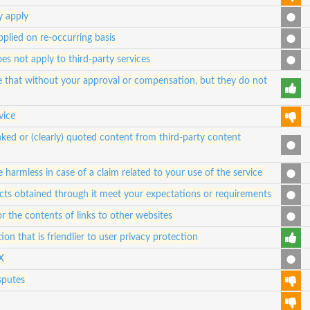
y apply
pplied on re-occurring basis
oes not apply to third-party services
se that without your approval or compensation, but they do not
vice
ked or (clearly) quoted content from third-party content
 harmless in case of a claim related to your use of the service
ucts obtained through it meet your expectations or requirements
for the contents of links to other websites
ion that is friendlier to user privacy protection
X
sputes