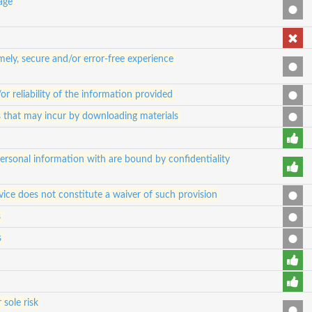
 age
ely, secure and/or error-free experience
 reliability of the information provided
es that may incur by downloading materials
 personal information with are bound by confidentiality
vice does not constitute a waiver of such provision
s
s
 sole risk