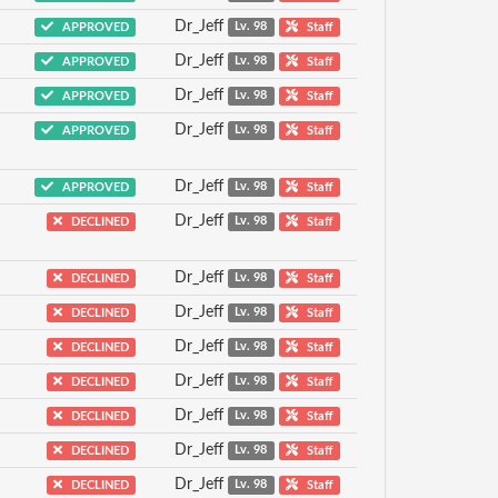
Dr_Jeff
APPROVED
Lv. 98
Staff
Dr_Jeff
APPROVED
Lv. 98
Staff
Dr_Jeff
APPROVED
Lv. 98
Staff
Dr_Jeff
APPROVED
Lv. 98
Staff
Dr_Jeff
APPROVED
Lv. 98
Staff
Dr_Jeff
DECLINED
Lv. 98
Staff
Dr_Jeff
DECLINED
Lv. 98
Staff
Dr_Jeff
DECLINED
Lv. 98
Staff
Dr_Jeff
DECLINED
Lv. 98
Staff
Dr_Jeff
DECLINED
Lv. 98
Staff
Dr_Jeff
DECLINED
Lv. 98
Staff
Dr_Jeff
DECLINED
Lv. 98
Staff
Dr_Jeff
DECLINED
Lv. 98
Staff