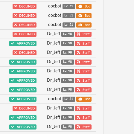
docbot
DECLINED
Lv. 51
Bot
docbot
DECLINED
Lv. 51
Bot
docbot
DECLINED
Lv. 51
Bot
Dr_Jeff
DECLINED
Lv. 98
Staff
Dr_Jeff
APPROVED
Lv. 98
Staff
Dr_Jeff
DECLINED
Lv. 98
Staff
Dr_Jeff
APPROVED
Lv. 98
Staff
Dr_Jeff
APPROVED
Lv. 98
Staff
Dr_Jeff
APPROVED
Lv. 98
Staff
Dr_Jeff
APPROVED
Lv. 98
Staff
docbot
APPROVED
Lv. 51
Bot
Dr_Jeff
DECLINED
Lv. 98
Staff
Dr_Jeff
APPROVED
Lv. 98
Staff
Dr_Jeff
APPROVED
Lv. 98
Staff