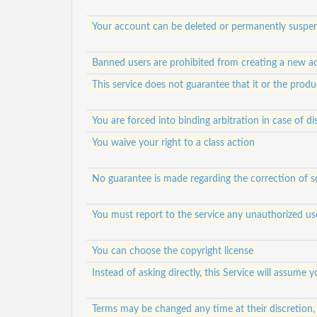
Your account can be deleted or permanently suspen
Banned users are prohibited from creating a new a
This service does not guarantee that it or the prod
You are forced into binding arbitration in case of di
You waive your right to a class action
No guarantee is made regarding the correction of s
You must report to the service any unauthorized us
You can choose the copyright license
Instead of asking directly, this Service will assum
Terms may be changed any time at their discretion,