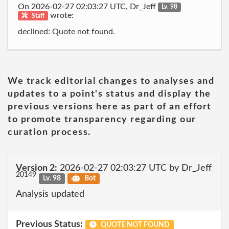
On 2026-02-27 02:03:27 UTC, Dr_Jeff
Lv. 98
wrote:
Staff
declined: Quote not found.
We track editorial changes to analyses and
updates to a point's status and display the
previous versions here as part of an effort
to promote transparency regarding our
curation process.
Version 2:
2026-02-27 02:03:27 UTC by Dr_Jeff
20149
Lv. 98
Bot
Analysis updated
Previous Status:
QUOTE NOT FOUND