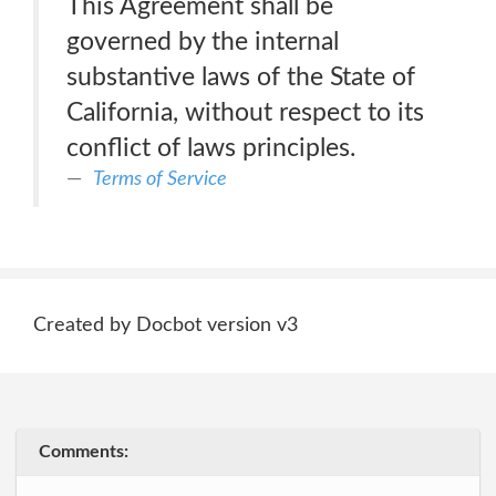
This Agreement shall be
governed by the internal
substantive laws of the State of
California, without respect to its
conflict of laws principles.
Terms of Service
Created by Docbot version v3
Comments: