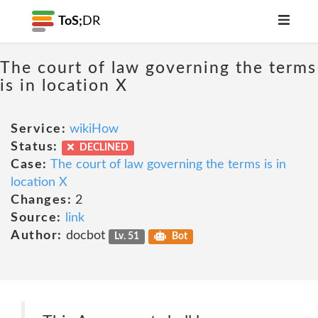
ToS;
DR
The court of law governing the terms
is in location X
Service:
wikiHow
Status:
DECLINED
Case:
The court of law governing the terms is in
location X
Changes:
2
Source:
link
Author:
docbot
Lv. 51
Bot