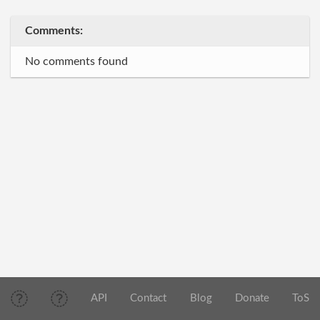
Comments:
No comments found
API
Contact
Blog
Donate
ToS