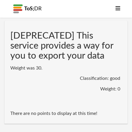
ToS;
DR
[DEPRECATED] This
service provides a way for
you to export your data
Weight was 30.
Classification: good
Weight: 0
There are no points to display at this time!