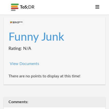
ToS;
DR
Funny Junk
Rating: N/A
View Documents
There are no points to display at this time!
Comments: