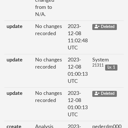
changed
from to
N/A.
update
No changes
2023-
Deleted
recorded
12-08
11:02:48
UTC
update
No changes
2023-
System
21311
recorded
12-08
Lv. 1
01:00:13
UTC
update
No changes
2023-
Deleted
recorded
12-08
01:00:13
UTC
create
Analysis
2023-
pederdm000