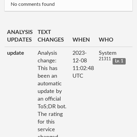
No comments found
ANALYSIS
TEXT
UPDATES
CHANGES
WHEN
WHO
update
Analysis
2023-
System
21311
change:
12-08
Lv. 1
This has
11:02:48
been an
UTC
automatic
update by
an official
ToS;DR bot.
The rating
for this
service