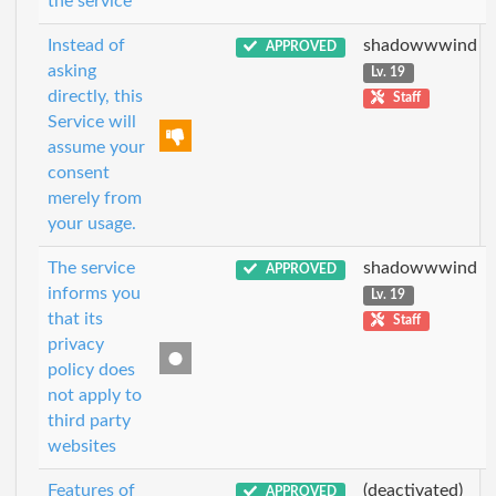
the service
Instead of
shadowwwind
APPROVED
asking
Lv. 19
directly, this
Staff
Service will
assume your
consent
merely from
your usage.
The service
shadowwwind
APPROVED
informs you
Lv. 19
that its
Staff
privacy
policy does
not apply to
third party
websites
Features of
(deactivated)
APPROVED