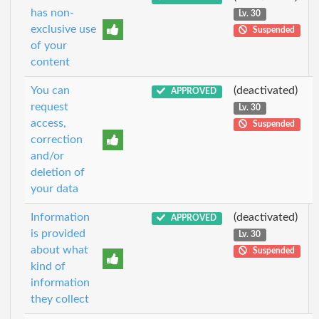
has non-
Lv. 30
exclusive use
Suspended
of your
content
You can
(deactivated)
APPROVED
request
Lv. 30
access,
Suspended
correction
and/or
deletion of
your data
Information
(deactivated)
APPROVED
is provided
Lv. 30
about what
Suspended
kind of
information
they collect