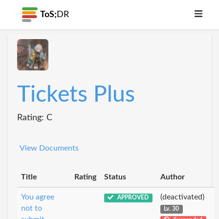
ToS;
DR
Tickets Plus
Rating: C
View Documents
Title
Rating
Status
Author
You agree
(deactivated)
APPROVED
not to
Lv. 30