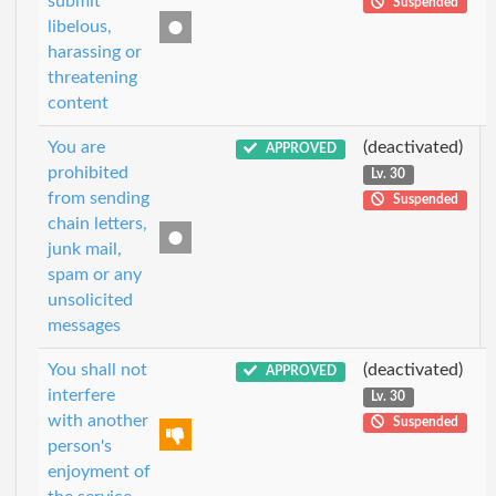
submit
Suspended
libelous,
harassing or
threatening
content
You are
(deactivated)
APPROVED
prohibited
Lv. 30
from sending
Suspended
chain letters,
junk mail,
spam or any
unsolicited
messages
You shall not
(deactivated)
APPROVED
interfere
Lv. 30
with another
Suspended
person's
enjoyment of