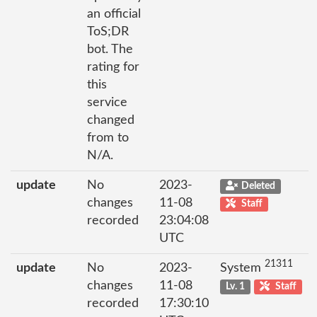
an official
ToS;DR
bot. The
rating for
this
service
changed
from to
N/A.
update
No
2023-
Deleted
changes
11-08
Staff
recorded
23:04:08
UTC
21311
update
No
2023-
System
changes
11-08
Lv. 1
Staff
recorded
17:30:10