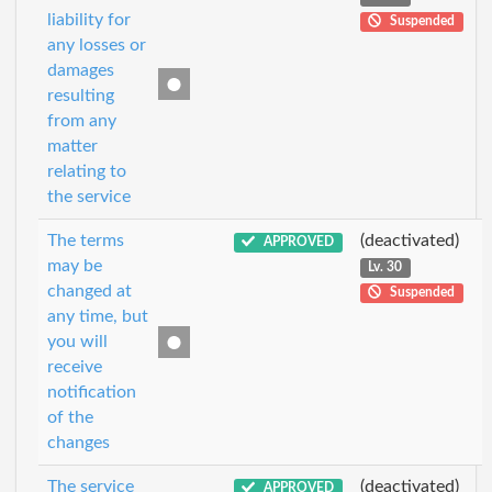
liability for
Suspended
any losses or
damages
resulting
from any
matter
relating to
the service
The terms
(deactivated)
APPROVED
may be
Lv. 30
changed at
Suspended
any time, but
you will
receive
notification
of the
changes
The service
(deactivated)
APPROVED