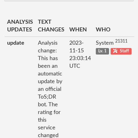
ANALYSIS
TEXT
UPDATES
CHANGES
WHEN
WHO
21311
update
Analysis
2023-
System
change:
11-15
Lv. 1
Staff
This has
23:03:14
been an
UTC
automatic
update by
an official
ToS;DR
bot. The
rating for
this
service
changed