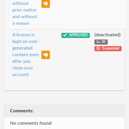
without
prior notice
and without
a reason
A license is
(deactivated)
APPROVED
kept on user-
Lv. 30
generated
Suspended
content even
after you
close your
account
Comments:
No comments found