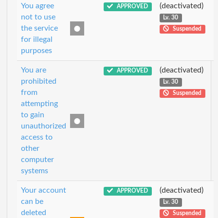
You agree
(deactivated)
APPROVED
not to use
Lv. 30
the service
Suspended
for illegal
purposes
You are
(deactivated)
APPROVED
prohibited
Lv. 30
from
Suspended
attempting
to gain
unauthorized
access to
other
computer
systems
Your account
(deactivated)
APPROVED
can be
Lv. 30
deleted
Suspended