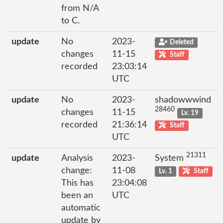
from N/A
to C.
update
No
2023-
Deleted
changes
11-15
Staff
recorded
23:03:14
UTC
update
No
2023-
shadowwwind
28460
changes
11-15
Lv. 19
recorded
21:36:14
Staff
UTC
21311
update
Analysis
2023-
System
change:
11-08
Lv. 1
Staff
This has
23:04:08
been an
UTC
automatic
update by