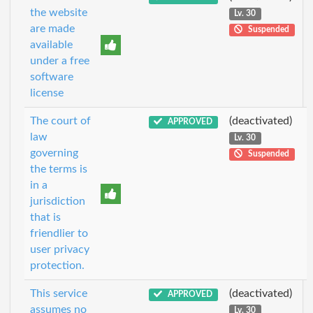
the website
Lv. 30
are made
Suspended
available
under a free
software
license
The court of
(deactivated)
APPROVED
law
Lv. 30
governing
Suspended
the terms is
in a
jurisdiction
that is
friendlier to
user privacy
protection.
This service
(deactivated)
APPROVED
assumes no
Lv. 30