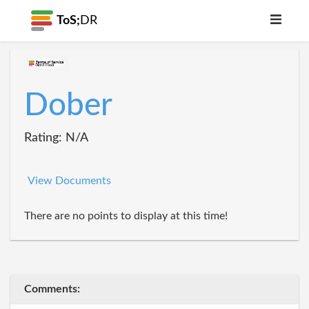
ToS;
DR
Dober
Rating: N/A
View Documents
There are no points to display at this time!
Comments: