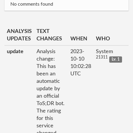
No comments found
ANALYSIS
TEXT
UPDATES
CHANGES
WHEN
WHO
update
Analysis
2023-
System
21311
change:
10-10
Lv. 1
This has
10:02:28
been an
UTC
automatic
update by
an official
ToS;DR bot.
The rating
for this
service