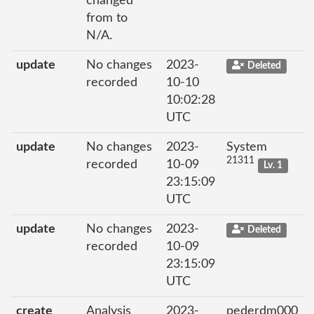
changed
from to
N/A.
update
No changes
2023-
Deleted
recorded
10-10
10:02:28
UTC
update
No changes
2023-
System
21311
recorded
10-09
Lv. 1
23:15:09
UTC
update
No changes
2023-
Deleted
recorded
10-09
23:15:09
UTC
create
Analysis
2023-
pederdm000