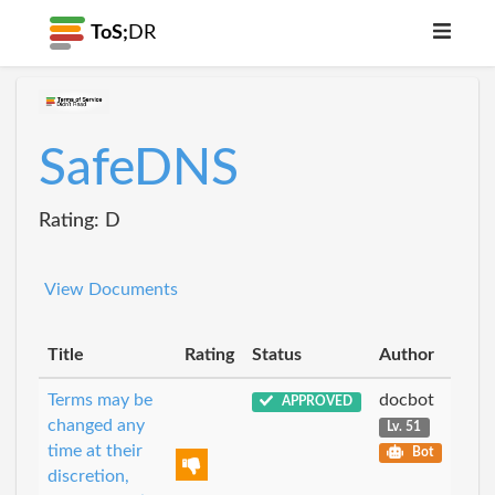
ToS;
DR
SafeDNS
Rating: D
View Documents
Title
Rating
Status
Author
Terms may be
docbot
APPROVED
changed any
Lv. 51
time at their
Bot
discretion,