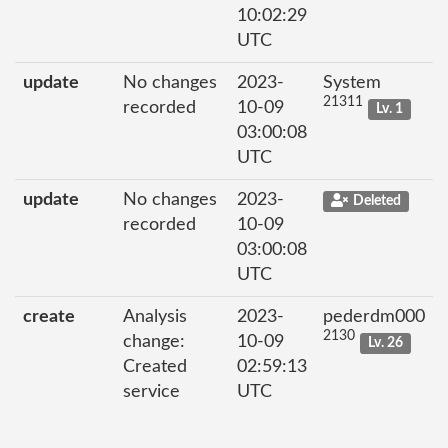
10:02:29
UTC
update
No changes
2023-
System
21311
recorded
10-09
Lv. 1
03:00:08
UTC
update
No changes
2023-
Deleted
recorded
10-09
03:00:08
UTC
create
Analysis
2023-
pederdm000
2130
change:
10-09
Lv. 26
Created
02:59:13
service
UTC