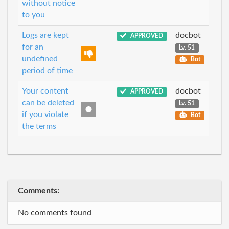
without notice
to you
Logs are kept
docbot
APPROVED
for an
Lv. 51
undefined
Bot
period of time
Your content
docbot
APPROVED
can be deleted
Lv. 51
if you violate
Bot
the terms
Comments:
No comments found