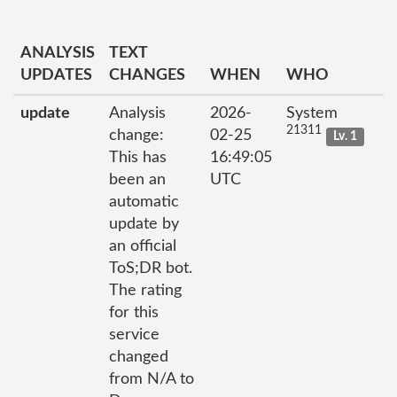
ANALYSIS
TEXT
UPDATES
CHANGES
WHEN
WHO
update
Analysis
2026-
System
21311
change:
02-25
Lv. 1
This has
16:49:05
been an
UTC
automatic
update by
an official
ToS;DR bot.
The rating
for this
service
changed
from N/A to