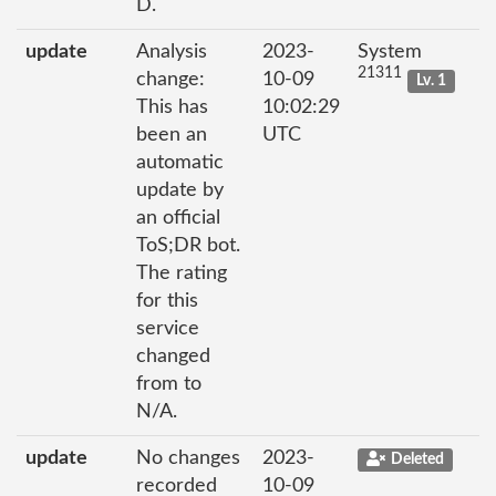
D.
update
Analysis
2023-
System
21311
change:
10-09
Lv. 1
This has
10:02:29
been an
UTC
automatic
update by
an official
ToS;DR bot.
The rating
for this
service
changed
from to
N/A.
update
No changes
2023-
Deleted
recorded
10-09