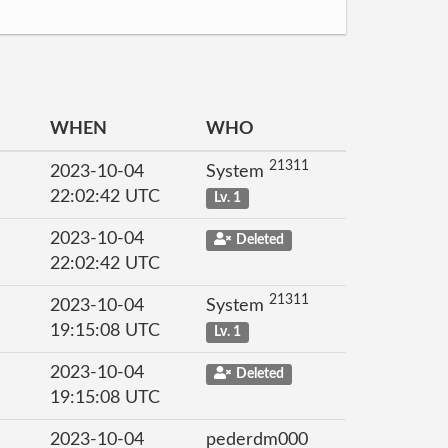
WHEN
WHO
21311
2023-10-04
System
22:02:42 UTC
Lv. 1
2023-10-04
Deleted
22:02:42 UTC
21311
2023-10-04
System
19:15:08 UTC
Lv. 1
2023-10-04
Deleted
19:15:08 UTC
2023-10-04
pederdm000