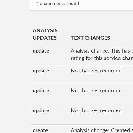
No comments found
ANALYSIS
UPDATES
TEXT CHANGES
update
Analysis change: This has 
rating for this service ch
update
No changes recorded
update
No changes recorded
update
No changes recorded
create
Analysis change: Created 