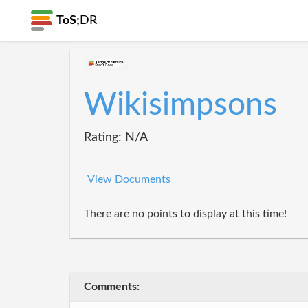
ToS;
DR
Wikisimpsons
Rating: N/A
View Documents
There are no points to display at this time!
Comments: