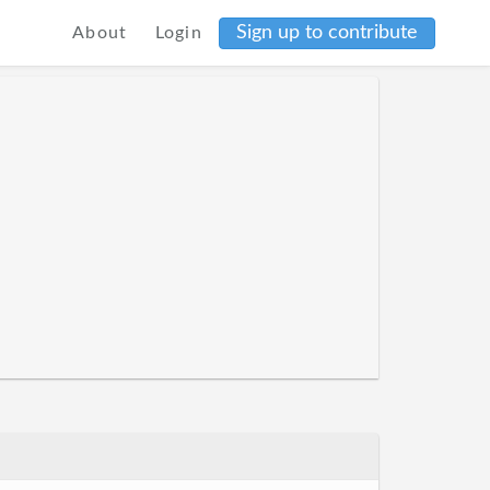
Sign up to contribute
About
Login