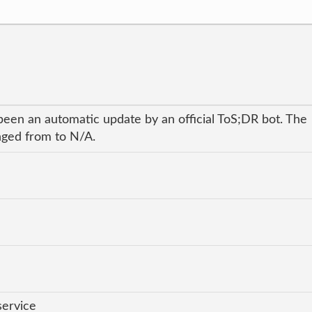
been an automatic update by an official ToS;DR bot. The
anged from to N/A.
service