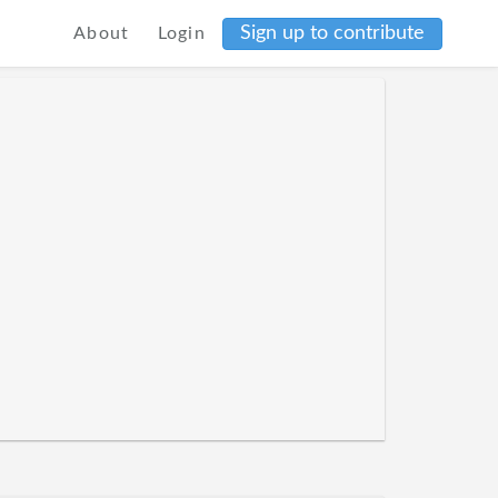
Sign up to contribute
About
Login