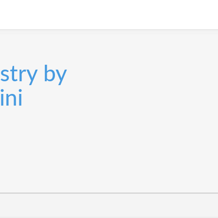
stry by
ini