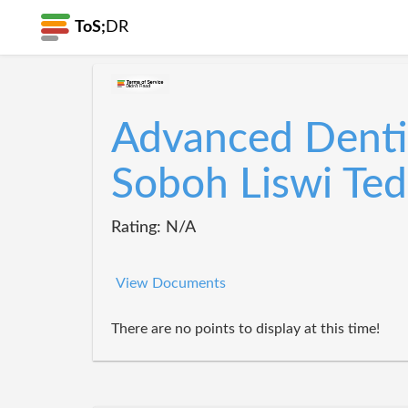
ToS;
DR
Advanced Denti
Soboh Liswi Ted
Rating: N/A
View Documents
There are no points to display at this time!