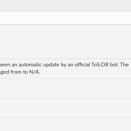
been an automatic update by an official ToS;DR bot. The
anged from to N/A.