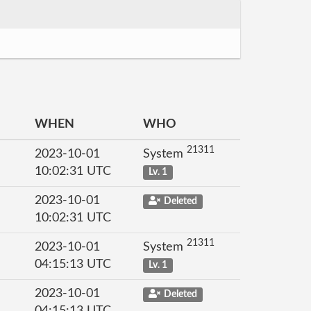
WHEN
WHO
21311
2023-10-01
System
10:02:31 UTC
Lv. 1
2023-10-01
Deleted
10:02:31 UTC
21311
2023-10-01
System
04:15:13 UTC
Lv. 1
2023-10-01
Deleted
04:15:13 UTC