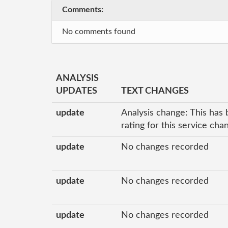
Comments:
No comments found
ANALYSIS
UPDATES
TEXT CHANGES
update
Analysis change: This has 
rating for this service ch
update
No changes recorded
update
No changes recorded
update
No changes recorded