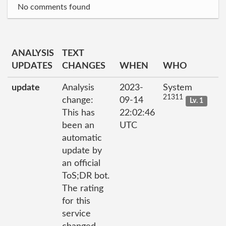
No comments found
ANALYSIS
TEXT
UPDATES
CHANGES
WHEN
WHO
update
Analysis
2023-
System
21311
change:
09-14
Lv. 1
This has
22:02:46
been an
UTC
automatic
update by
an official
ToS;DR bot.
The rating
for this
service