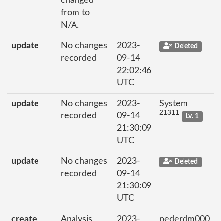
changed
from to
N/A.
update
No changes
2023-
Deleted
recorded
09-14
22:02:46
UTC
update
No changes
2023-
System
21311
recorded
09-14
Lv. 1
21:30:09
UTC
update
No changes
2023-
Deleted
recorded
09-14
21:30:09
UTC
create
Analysis
2023-
pederdm000