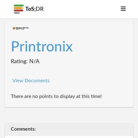
ToS;
DR
Printronix
Rating: N/A
View Documents
There are no points to display at this time!
Comments: