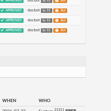
docbot
APPROVED
Lv. 51
Bot
docbot
APPROVED
Lv. 51
Bot
docbot
APPROVED
Lv. 51
Bot
docbot
APPROVED
Lv. 51
Bot
WHEN
WHO
21311