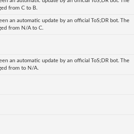
een an automatic update by an official ToS;DR bot. The
nged from C to B.
een an automatic update by an official ToS;DR bot. The
nged from N/A to C.
een an automatic update by an official ToS;DR bot. The
nged from to N/A.