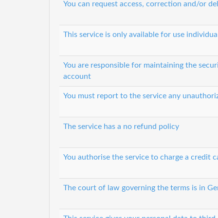
You can request access, correction and/or del
This service is only available for use individ
You are responsible for maintaining the secur
account
You must report to the service any unauthori
The service has a no refund policy
You authorise the service to charge a credit c
The court of law governing the terms is in G