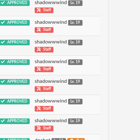
shadowwwind
APPROVED
Lv. 19
Staff
shadowwwind
APPROVED
Lv. 19
Staff
shadowwwind
APPROVED
Lv. 19
Staff
shadowwwind
APPROVED
Lv. 19
Staff
shadowwwind
APPROVED
Lv. 19
Staff
shadowwwind
APPROVED
Lv. 19
Staff
shadowwwind
APPROVED
Lv. 19
Staff