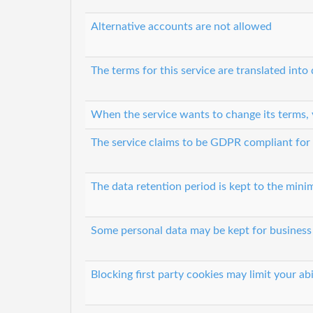
Alternative accounts are not allowed
The terms for this service are translated into
When the service wants to change its terms, 
The service claims to be GDPR compliant for
The data retention period is kept to the minim
Some personal data may be kept for business i
Blocking first party cookies may limit your abi