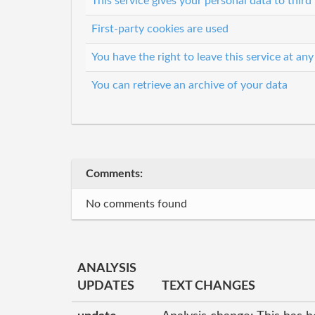
This service gives your personal data to third 
First-party cookies are used
You have the right to leave this service at any
You can retrieve an archive of your data
Comments:
No comments found
ANALYSIS
UPDATES
TEXT CHANGES