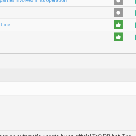
parties involved in its operation
 time