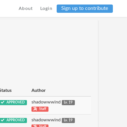
Sign up to contribute
About
Login
Status
Author
shadowwwind
APPROVED
Lv. 19
Staff
shadowwwind
APPROVED
Lv. 19
Staff