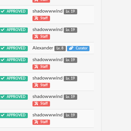
shadowwwind
APPROVED
Lv. 19
Staff
shadowwwind
APPROVED
Lv. 19
Staff
Alexander
APPROVED
Lv. 8
Curator
shadowwwind
APPROVED
Lv. 19
Staff
shadowwwind
APPROVED
Lv. 19
Staff
shadowwwind
APPROVED
Lv. 19
Staff
shadowwwind
APPROVED
Lv. 19
Staff