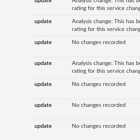
update
Analysis change: This has b
rating for this service cha
update
Analysis change: This has b
rating for this service cha
update
No changes recorded
update
Analysis change: This has b
rating for this service cha
update
No changes recorded
update
No changes recorded
update
No changes recorded