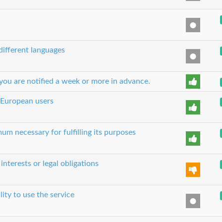
 different languages
you are notified a week or more in advance.
 European users
um necessary for fulfilling its purposes
nterests or legal obligations
lity to use the service