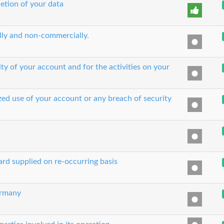
etion of your data
ually and non-commercially.
ity of your account and for the activities on your
zed use of your account or any breach of security
ard supplied on re-occurring basis
ermany