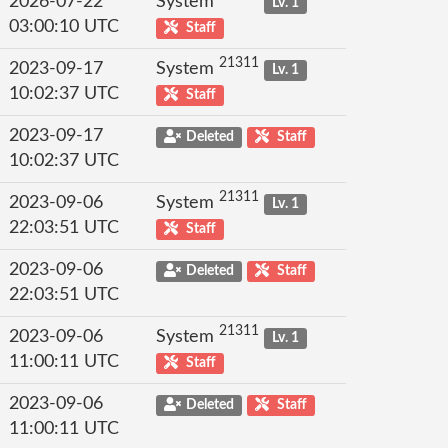
2026-07-22
System
Lv. 1
03:00:10 UTC
Staff
21311
2023-09-17
System
Lv. 1
10:02:37 UTC
Staff
2023-09-17
Deleted
Staff
10:02:37 UTC
21311
2023-09-06
System
Lv. 1
22:03:51 UTC
Staff
2023-09-06
Deleted
Staff
22:03:51 UTC
21311
2023-09-06
System
Lv. 1
11:00:11 UTC
Staff
2023-09-06
Deleted
Staff
11:00:11 UTC