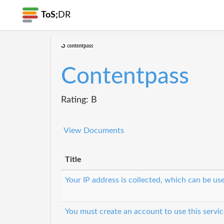
ToS;
DR
Contentpass
Rating: B
View Documents
Title
Your IP address is collected, which can be u
You must create an account to use this servic