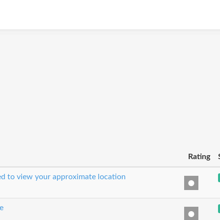
Rating
sed to view your approximate location
e