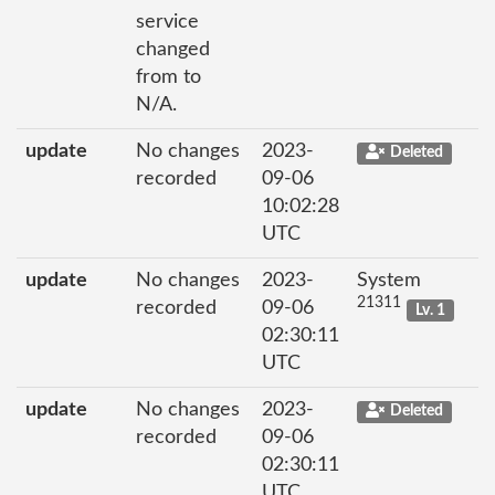
service
changed
from to
N/A.
update
No changes
2023-
Deleted
recorded
09-06
10:02:28
UTC
update
No changes
2023-
System
21311
recorded
09-06
Lv. 1
02:30:11
UTC
update
No changes
2023-
Deleted
recorded
09-06
02:30:11
UTC