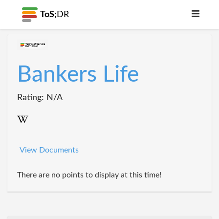
ToS;
DR
Bankers Life
Rating: N/A
View Documents
There are no points to display at this time!