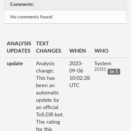
Comments:
No comments found
ANALYSIS
TEXT
UPDATES
CHANGES
WHEN
WHO
update
Analysis
2023-
System
21311
change:
09-06
Lv. 1
This has
10:02:28
been an
UTC
automatic
update by
an official
ToS;DR bot.
The rating
for this