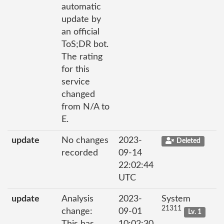
automatic
update by
an official
ToS;DR bot.
The rating
for this
service
changed
from N/A to
E.
update
No changes
2023-
Deleted
recorded
09-14
22:02:44
UTC
update
Analysis
2023-
System
21311
change:
09-01
Lv. 1