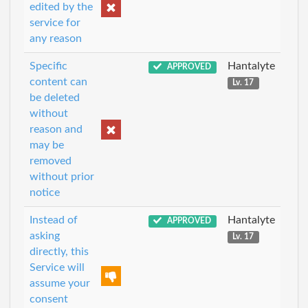
edited by the
service for
any reason
Specific
Hantalyte
APPROVED
content can
Lv. 17
be deleted
without
reason and
may be
removed
without prior
notice
Instead of
Hantalyte
APPROVED
asking
Lv. 17
directly, this
Service will
assume your
consent