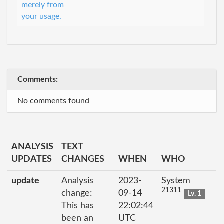
merely from
your usage.
Comments:
No comments found
ANALYSIS
TEXT
UPDATES
CHANGES
WHEN
WHO
update
Analysis
2023-
System
21311
change:
09-14
Lv. 1
This has
22:02:44
been an
UTC