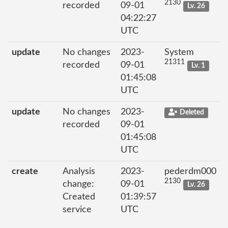
2130
recorded
09-01
Lv. 26
04:22:27
UTC
update
No changes
2023-
System
21311
recorded
09-01
Lv. 1
01:45:08
UTC
update
No changes
2023-
Deleted
recorded
09-01
01:45:08
UTC
create
Analysis
2023-
pederdm000
2130
change:
09-01
Lv. 26
Created
01:39:57
service
UTC