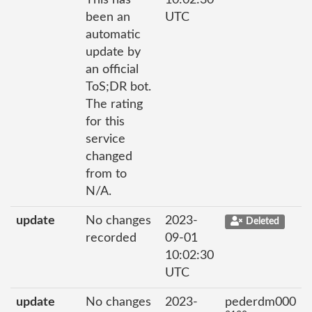
This has
10:02:30
been an
UTC
automatic
update by
an official
ToS;DR bot.
The rating
for this
service
changed
from to
N/A.
update
No changes
2023-
Deleted
recorded
09-01
10:02:30
UTC
update
No changes
2023-
pederdm000