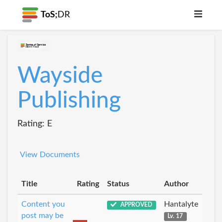
ToS;
DR
Wayside
Publishing
Rating: E
View Documents
Title
Rating
Status
Author
Content you
Hantalyte
APPROVED
post may be
Lv. 17