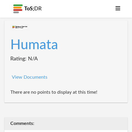
ToS;
DR
Humata
Rating: N/A
View Documents
There are no points to display at this time!
Comments: