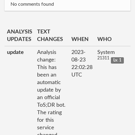
No comments found
ANALYSIS
TEXT
UPDATES
CHANGES
WHEN
WHO
update
Analysis
2023-
System
21311
change:
08-23
Lv. 1
This has
22:02:28
been an
UTC
automatic
update by
an official
ToS;DR bot.
The rating
for this
service