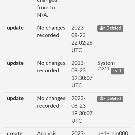
changed
from to
N/A.
update
No changes
2023-
Deleted
recorded
08-23
22:02:28
UTC
update
No changes
2023-
System
21311
recorded
08-23
Lv. 1
19:30:07
UTC
update
No changes
2023-
Deleted
recorded
08-23
19:30:07
UTC
create
Analysis
2023-
pederdm000