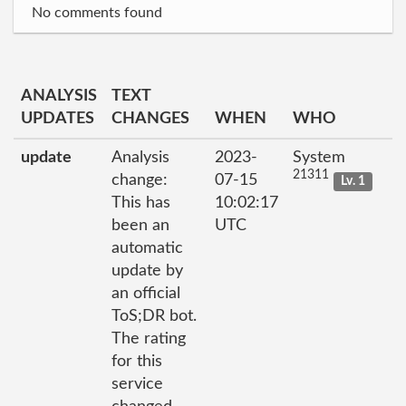
No comments found
ANALYSIS
TEXT
UPDATES
CHANGES
WHEN
WHO
update
Analysis
2023-
System
21311
change:
07-15
Lv. 1
This has
10:02:17
been an
UTC
automatic
update by
an official
ToS;DR bot.
The rating
for this
service