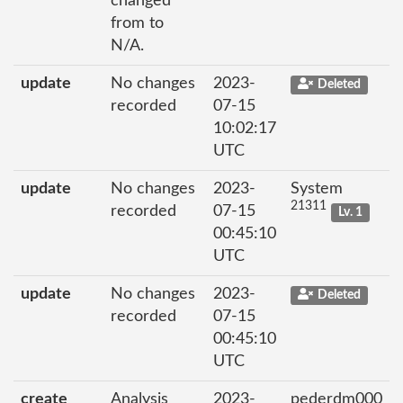
changed
from to
N/A.
update
No changes
2023-
Deleted
recorded
07-15
10:02:17
UTC
update
No changes
2023-
System
21311
recorded
07-15
Lv. 1
00:45:10
UTC
update
No changes
2023-
Deleted
recorded
07-15
00:45:10
UTC
create
Analysis
2023-
pederdm000