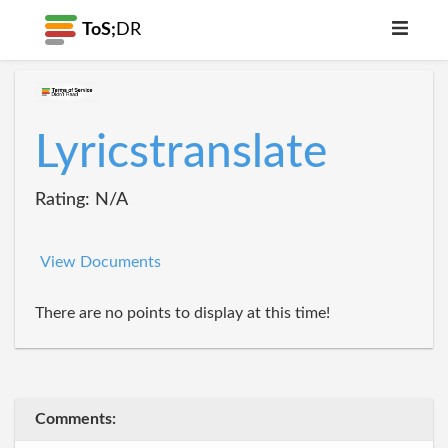
ToS;
DR
Lyricstranslate
Rating: N/A
View Documents
There are no points to display at this time!
Comments: