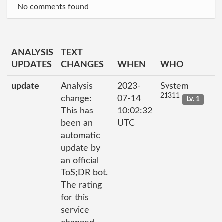
No comments found
ANALYSIS
TEXT
UPDATES
CHANGES
WHEN
WHO
update
Analysis
2023-
System
21311
change:
07-14
Lv. 1
This has
10:02:32
been an
UTC
automatic
update by
an official
ToS;DR bot.
The rating
for this
service