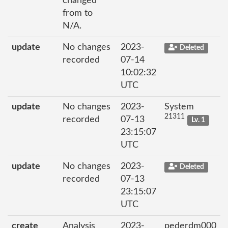
changed
from to
N/A.
update
No changes
2023-
Deleted
recorded
07-14
10:02:32
UTC
update
No changes
2023-
System
21311
recorded
07-13
Lv. 1
23:15:07
UTC
update
No changes
2023-
Deleted
recorded
07-13
23:15:07
UTC
create
Analysis
2023-
pederdm000