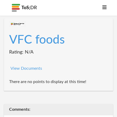
ToS;
DR
VFC foods
Rating: N/A
View Documents
There are no points to display at this time!
Comments: