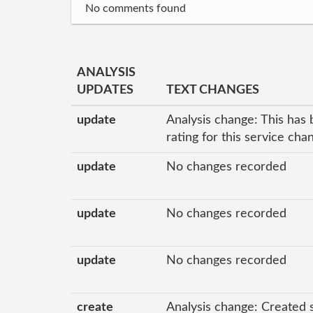
No comments found
ANALYSIS
UPDATES
TEXT CHANGES
update
Analysis change: This has 
rating for this service ch
update
No changes recorded
update
No changes recorded
update
No changes recorded
create
Analysis change: Created 