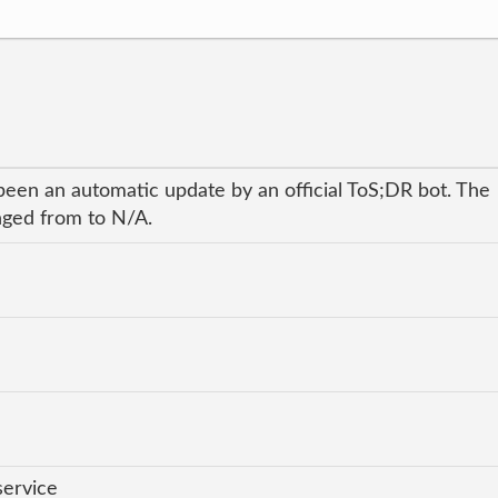
been an automatic update by an official ToS;DR bot. The
anged from to N/A.
service