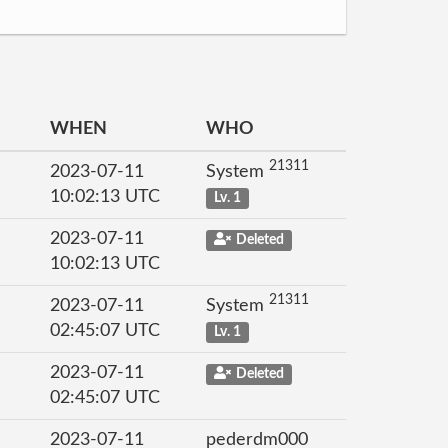
WHEN
WHO
21311
2023-07-11
System
10:02:13 UTC
Lv. 1
2023-07-11
Deleted
10:02:13 UTC
21311
2023-07-11
System
02:45:07 UTC
Lv. 1
2023-07-11
Deleted
02:45:07 UTC
2023-07-11
pederdm000