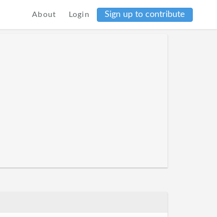
Sign up to contribute
About
Login