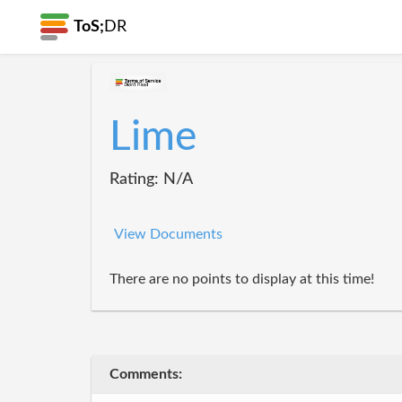
ToS;
DR
Lime
Rating: N/A
View Documents
There are no points to display at this time!
Comments: