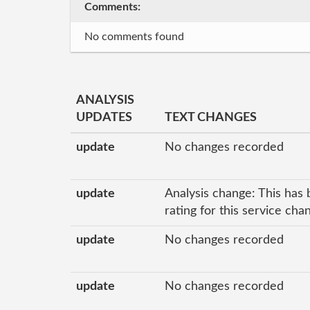
Comments:
No comments found
ANALYSIS
UPDATES
TEXT CHANGES
update
No changes recorded
update
Analysis change: This has 
rating for this service ch
update
No changes recorded
update
No changes recorded