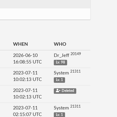
WHEN
WHO
20149
2026-06-10
Dr_Jeff
16:08:55 UTC
Lv. 98
21311
2023-07-11
System
10:02:13 UTC
Lv. 1
2023-07-11
Deleted
10:02:13 UTC
21311
2023-07-11
System
02:15:07 UTC
Lv. 1