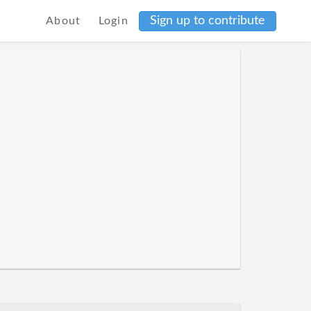
Sign up to contribute
About
Login