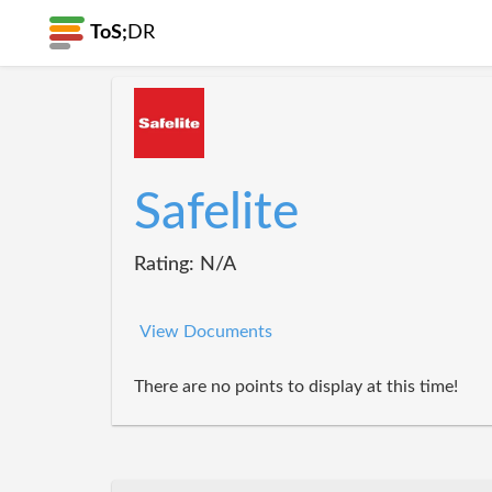
ToS;
DR
Safelite
Rating: N/A
View Documents
There are no points to display at this time!