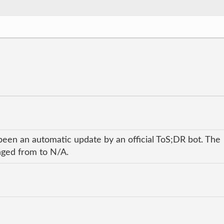
been an automatic update by an official ToS;DR bot. The
anged from to N/A.