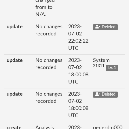
changed
from to
N/A.
update
No changes
2023-
Deleted
recorded
07-02
22:02:22
UTC
update
No changes
2023-
System
21311
recorded
07-02
Lv. 1
18:00:08
UTC
update
No changes
2023-
Deleted
recorded
07-02
18:00:08
UTC
create
Analysis
2023-
pederdm000