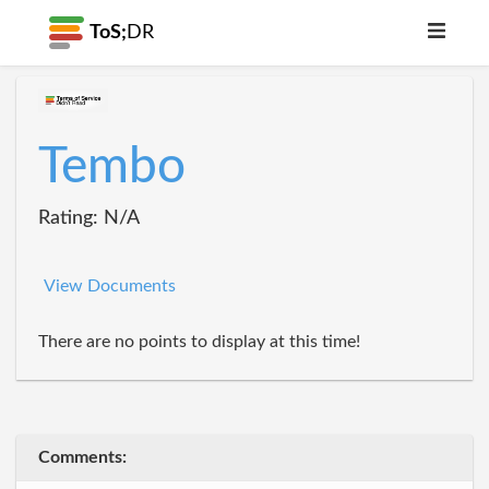
ToS;
DR
Tembo
Rating: N/A
View Documents
There are no points to display at this time!
Comments: