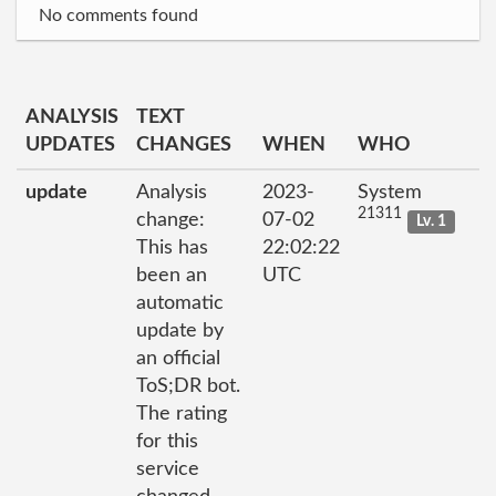
No comments found
ANALYSIS
TEXT
UPDATES
CHANGES
WHEN
WHO
update
Analysis
2023-
System
21311
change:
07-02
Lv. 1
This has
22:02:22
been an
UTC
automatic
update by
an official
ToS;DR bot.
The rating
for this
service