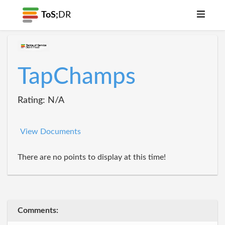
ToS;
DR
TapChamps
Rating: N/A
View Documents
There are no points to display at this time!
Comments: