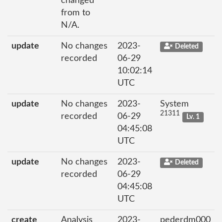
changed
from to
N/A.
update
No changes
2023-
Deleted
recorded
06-29
10:02:14
UTC
update
No changes
2023-
System
21311
recorded
06-29
Lv. 1
04:45:08
UTC
update
No changes
2023-
Deleted
recorded
06-29
04:45:08
UTC
create
Analysis
2023-
pederdm000