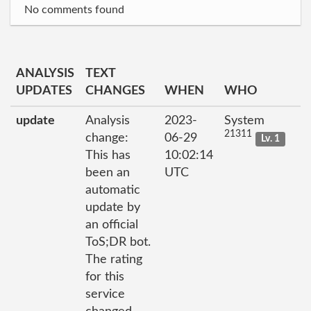
No comments found
ANALYSIS
TEXT
UPDATES
CHANGES
WHEN
WHO
update
Analysis
2023-
System
21311
change:
06-29
Lv. 1
This has
10:02:14
been an
UTC
automatic
update by
an official
ToS;DR bot.
The rating
for this
service