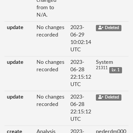
changed
from to
N/A.
update
No changes
2023-
Deleted
recorded
06-29
10:02:14
UTC
update
No changes
2023-
System
21311
recorded
06-28
Lv. 1
22:15:12
UTC
update
No changes
2023-
Deleted
recorded
06-28
22:15:12
UTC
create
Analysis
2023-
pederdm000