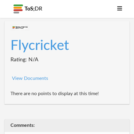
ToS;
DR
Flycricket
Rating: N/A
View Documents
There are no points to display at this time!
Comments: