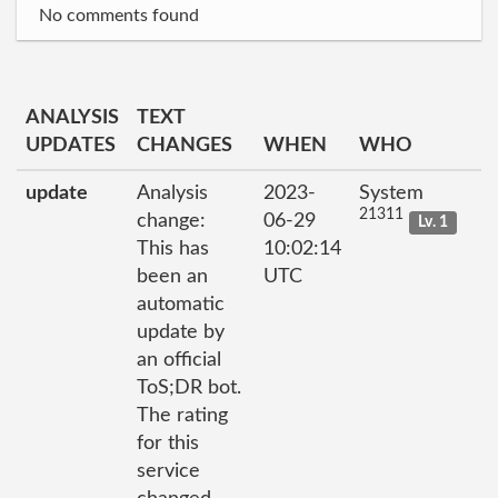
No comments found
ANALYSIS
TEXT
UPDATES
CHANGES
WHEN
WHO
update
Analysis
2023-
System
21311
change:
06-29
Lv. 1
This has
10:02:14
been an
UTC
automatic
update by
an official
ToS;DR bot.
The rating
for this
service