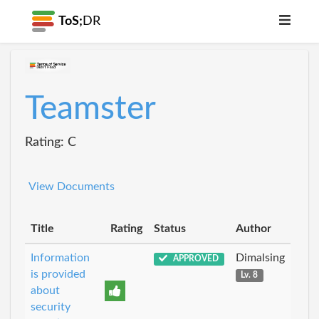
ToS;
DR
Teamster
Rating: C
View Documents
Title
Rating
Status
Author
Information
Dimalsing
APPROVED
is provided
Lv. 8
about
security