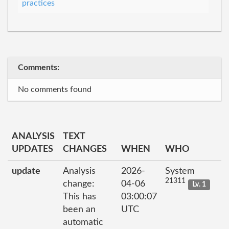
practices
Comments:
No comments found
ANALYSIS
TEXT
UPDATES
CHANGES
WHEN
WHO
update
Analysis
2026-
System
21311
change:
04-06
Lv. 1
This has
03:00:07
been an
UTC
automatic