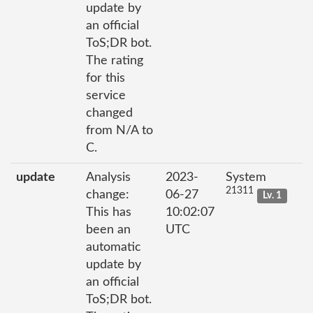
update by
an official
ToS;DR bot.
The rating
for this
service
changed
from N/A to
C.
update
Analysis
2023-
System
21311
change:
06-27
Lv. 1
This has
10:02:07
been an
UTC
automatic
update by
an official
ToS;DR bot.