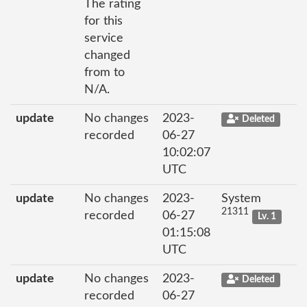
The rating
for this
service
changed
from to
N/A.
update
No changes
2023-
Deleted
recorded
06-27
10:02:07
UTC
update
No changes
2023-
System
21311
recorded
06-27
Lv. 1
01:15:08
UTC
update
No changes
2023-
Deleted
recorded
06-27