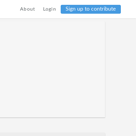
Sign up to contribute
About
Login