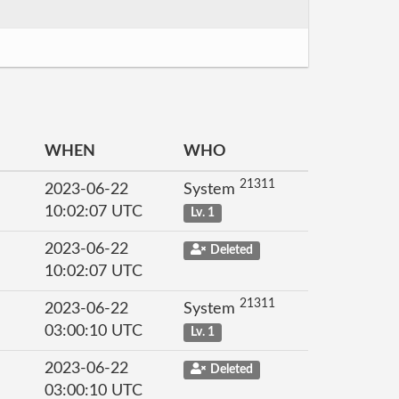
WHEN
WHO
21311
2023-06-22
System
10:02:07 UTC
Lv. 1
2023-06-22
Deleted
10:02:07 UTC
21311
2023-06-22
System
03:00:10 UTC
Lv. 1
2023-06-22
Deleted
03:00:10 UTC