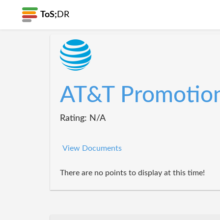
ToS;
DR
AT&T Promotio
Rating: N/A
View Documents
There are no points to display at this time!