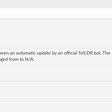
been an automatic update by an official ToS;DR bot. The
anged from to N/A.