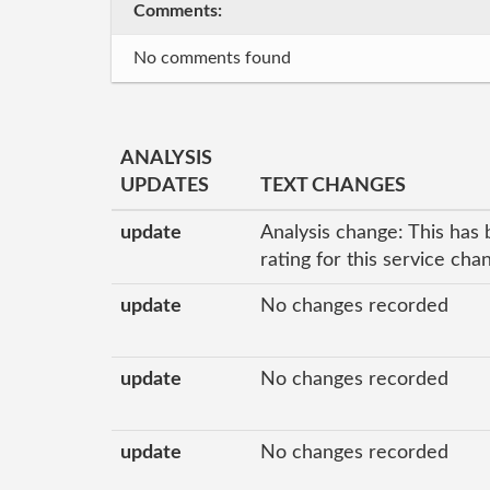
Comments:
No comments found
ANALYSIS
UPDATES
TEXT CHANGES
update
Analysis change: This has 
rating for this service ch
update
No changes recorded
update
No changes recorded
update
No changes recorded