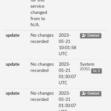
for this
service
changed
from to
N/A.
update
No changes
2023-
Deleted
recorded
05-21
10:01:58
UTC
update
No changes
2023-
System
21311
recorded
05-21
Lv. 1
01:30:07
UTC
update
No changes
2023-
Deleted
recorded
05-21
01:30:07