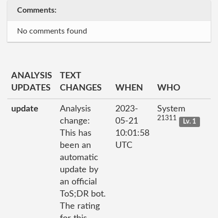
Comments:
No comments found
ANALYSIS
TEXT
UPDATES
CHANGES
WHEN
WHO
update
Analysis
2023-
System
21311
change:
05-21
Lv. 1
This has
10:01:58
been an
UTC
automatic
update by
an official
ToS;DR bot.
The rating