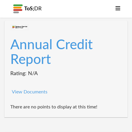
ToS;
DR
Annual Credit
Report
Rating: N/A
View Documents
There are no points to display at this time!