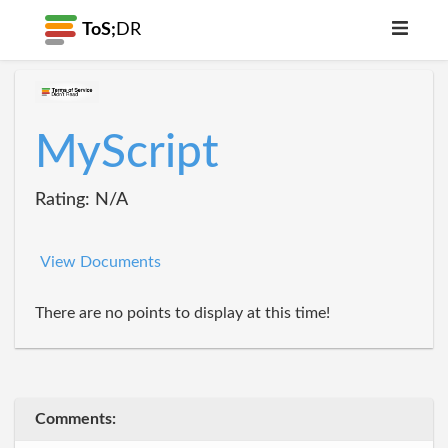
ToS;
DR
MyScript
Rating: N/A
View Documents
There are no points to display at this time!
Comments: