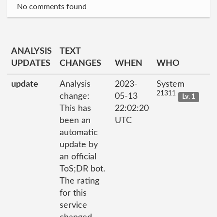
No comments found
ANALYSIS
TEXT
UPDATES
CHANGES
WHEN
WHO
update
Analysis
2023-
System
21311
change:
05-13
Lv. 1
This has
22:02:20
been an
UTC
automatic
update by
an official
ToS;DR bot.
The rating
for this
service