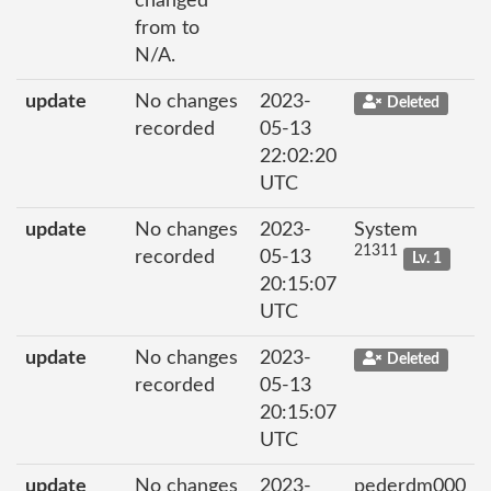
changed
from to
N/A.
update
No changes
2023-
Deleted
recorded
05-13
22:02:20
UTC
update
No changes
2023-
System
21311
recorded
05-13
Lv. 1
20:15:07
UTC
update
No changes
2023-
Deleted
recorded
05-13
20:15:07
UTC
update
No changes
2023-
pederdm000