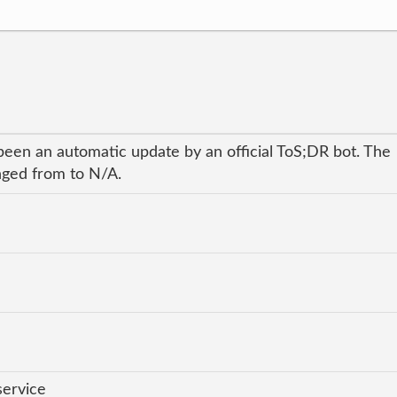
been an automatic update by an official ToS;DR bot. The
anged from to N/A.
service