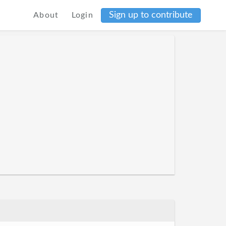
Sign up to contribute
About
Login