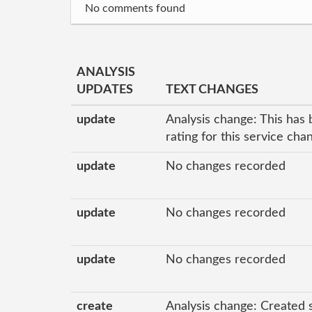
No comments found
ANALYSIS
UPDATES
TEXT CHANGES
update
Analysis change: This has 
rating for this service ch
update
No changes recorded
update
No changes recorded
update
No changes recorded
create
Analysis change: Created 