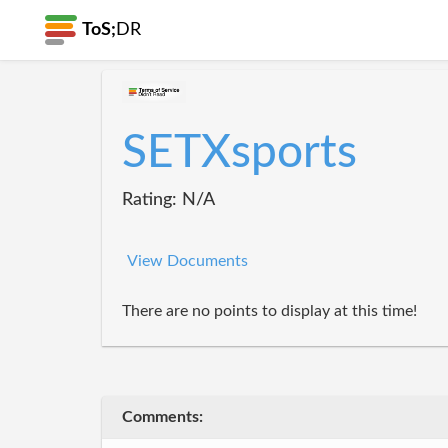
ToS;
DR
SETXsports
Rating: N/A
View Documents
There are no points to display at this time!
Comments: