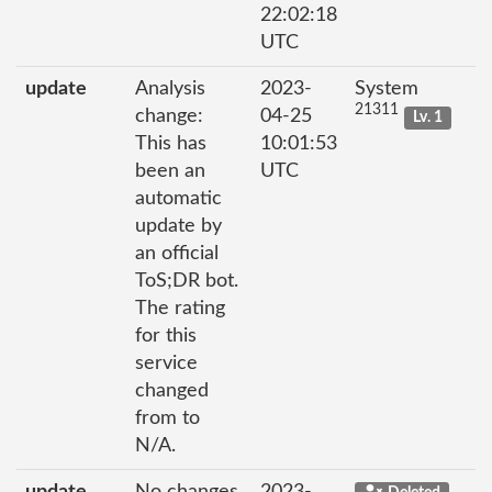
22:02:18
UTC
update
Analysis
2023-
System
21311
change:
04-25
Lv. 1
This has
10:01:53
been an
UTC
automatic
update by
an official
ToS;DR bot.
The rating
for this
service
changed
from to
N/A.
update
No changes
2023-