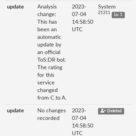
update
Analysis
2023-
System
21311
change:
07-04
Lv. 1
This has
14:58:50
been an
UTC
automatic
update by
an official
ToS;DR bot.
The rating
for this
service
changed
from C to A.
update
No changes
2023-
Deleted
recorded
07-04
14:58:50
UTC