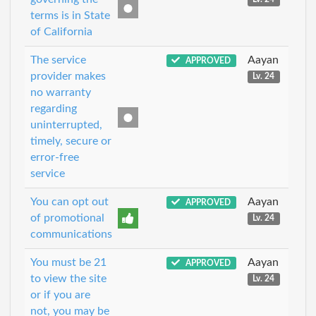
terms is in State
of California
The service
Aayan
APPROVED
provider makes
Lv. 24
no warranty
regarding
uninterrupted,
timely, secure or
error-free
service
You can opt out
Aayan
APPROVED
of promotional
Lv. 24
communications
You must be 21
Aayan
APPROVED
to view the site
Lv. 24
or if you are
not, you may be