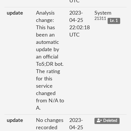
UTC
update
Analysis
2023-
System
21311
change:
04-25
Lv. 1
This has
22:02:18
been an
UTC
automatic
update by
an official
ToS;DR bot.
The rating
for this
service
changed
from N/A to
A.
update
No changes
2023-
Deleted
recorded
04-25