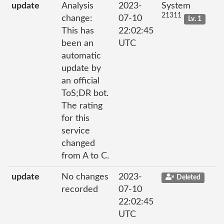
update
Analysis
2023-
System
21311
change:
07-10
Lv. 1
This has
22:02:45
been an
UTC
automatic
update by
an official
ToS;DR bot.
The rating
for this
service
changed
from A to C.
update
No changes
2023-
Deleted
recorded
07-10
22:02:45
UTC