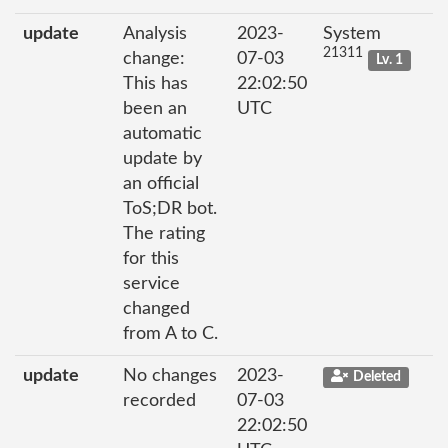
update
Analysis
2023-
System
21311
change:
07-03
Lv. 1
This has
22:02:50
been an
UTC
automatic
update by
an official
ToS;DR bot.
The rating
for this
service
changed
from A to C.
update
No changes
2023-
Deleted
recorded
07-03
22:02:50