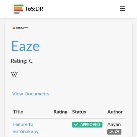
ToS;
DR
Eaze
Rating: C
View Documents
Title
Rating
Status
Author
Failure to
Aayan
APPROVED
enforce any
Lv. 24