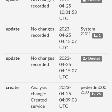
Deleted
recorded
04-25
10:01:53
UTC
update
No changes
2023-
System
21311
recorded
04-25
Lv. 1
04:15:07
UTC
update
No changes
2023-
Deleted
recorded
04-25
04:15:07
UTC
create
Analysis
2023-
pederdm000
2130
change:
04-25
Lv. 26
Created
04:09:03
service
UTC