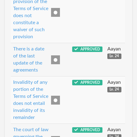
provision of the
Terms of Service
does not
constitute a
waiver of such
provision
There is a date
Aayan
APPROVED
of the last
Lv. 24
update of the
agreements
Invalidity of any
Aayan
APPROVED
portion of the
Lv. 24
Terms of Service
does not entail
invalidity of its
remainder
The court of law
Aayan
APPROVED
governing the
Lv. 24