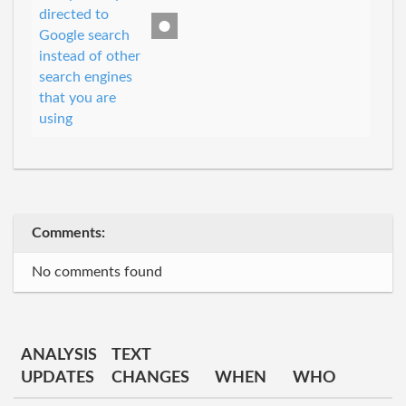
directed to
Google search
instead of other
search engines
that you are
using
Comments:
No comments found
ANALYSIS
TEXT
UPDATES
CHANGES
WHEN
WHO