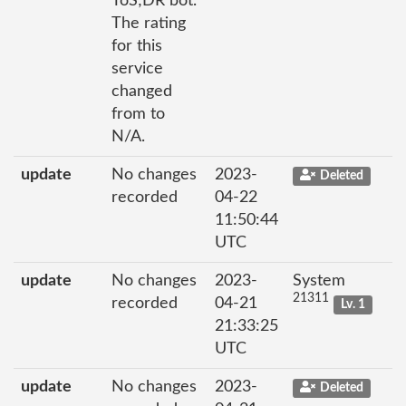
ToS;DR bot.
The rating
for this
service
changed
from to
N/A.
update
No changes
2023-
Deleted
recorded
04-22
11:50:44
UTC
update
No changes
2023-
System
21311
recorded
04-21
Lv. 1
21:33:25
UTC
update
No changes
2023-
Deleted