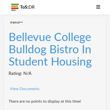
ToS;
DR
Bellevue College
Bulldog Bistro In
Student Housing
Rating: N/A
View Documents
There are no points to display at this time!