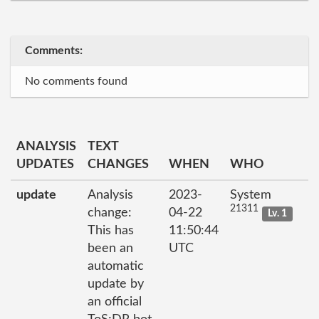
Comments:
No comments found
ANALYSIS
TEXT
UPDATES
CHANGES
WHEN
WHO
update
Analysis
2023-
System
21311
change:
04-22
Lv. 1
This has
11:50:44
been an
UTC
automatic
update by
an official