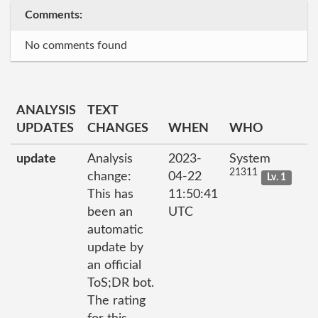
Comments:
No comments found
ANALYSIS
TEXT
UPDATES
CHANGES
WHEN
WHO
update
Analysis
2023-
System
21311
change:
04-22
Lv. 1
This has
11:50:41
been an
UTC
automatic
update by
an official
ToS;DR bot.
The rating