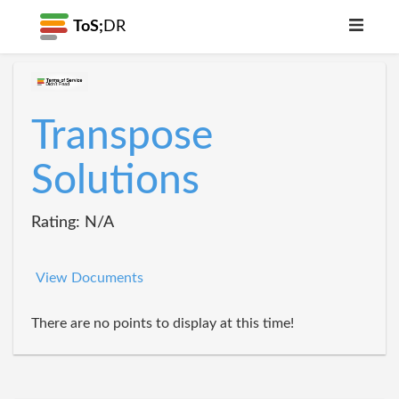
ToS;
DR
Transpose
Solutions
Rating: N/A
View Documents
There are no points to display at this time!