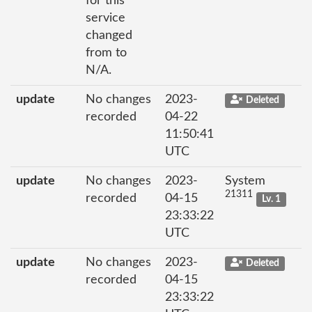
for this
service
changed
from to
N/A.
update
No changes
2023-
Deleted
recorded
04-22
11:50:41
UTC
update
No changes
2023-
System
21311
recorded
04-15
Lv. 1
23:33:22
UTC
update
No changes
2023-
Deleted
recorded
04-15
23:33:22