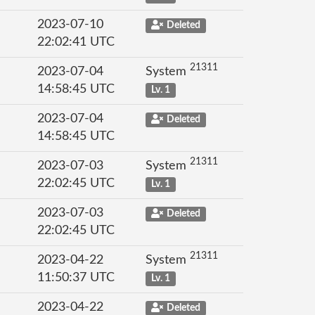
2023-07-10
Deleted
22:02:41 UTC
21311
2023-07-04
System
14:58:45 UTC
Lv. 1
2023-07-04
Deleted
14:58:45 UTC
21311
2023-07-03
System
22:02:45 UTC
Lv. 1
2023-07-03
Deleted
22:02:45 UTC
21311
2023-04-22
System
11:50:37 UTC
Lv. 1
2023-04-22
Deleted