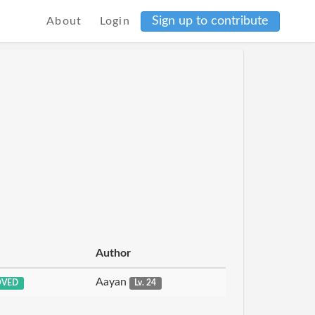
Sign up to contribute
About
Login
Author
Aayan
OVED
Lv. 24