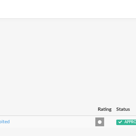
Rating
Status
bited
APPR