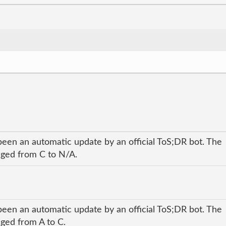
been an automatic update by an official ToS;DR bot. The
anged from C to N/A.
been an automatic update by an official ToS;DR bot. The
nged from A to C.