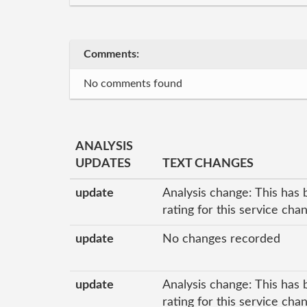
Comments:
No comments found
ANALYSIS
UPDATES
TEXT CHANGES
update
Analysis change: This has 
rating for this service ch
update
No changes recorded
update
Analysis change: This has 
rating for this service cha