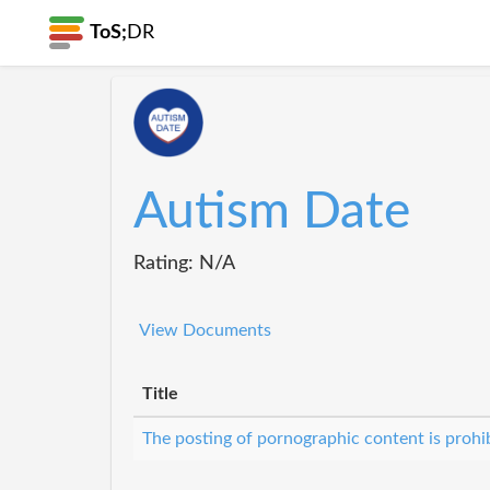
ToS;
DR
Autism Date
Rating: N/A
View Documents
Title
The posting of pornographic content is prohi