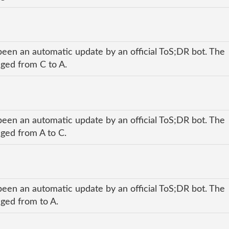
been an automatic update by an official ToS;DR bot. The
nged from C to A.
been an automatic update by an official ToS;DR bot. The
nged from A to C.
been an automatic update by an official ToS;DR bot. The
nged from to A.