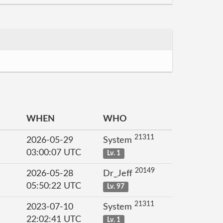
WHEN
WHO
21311
2026-05-29
System
03:00:07 UTC
Lv. 1
20149
2026-05-28
Dr_Jeff
05:50:22 UTC
Lv. 97
21311
2023-07-10
System
22:02:41 UTC
Lv. 1