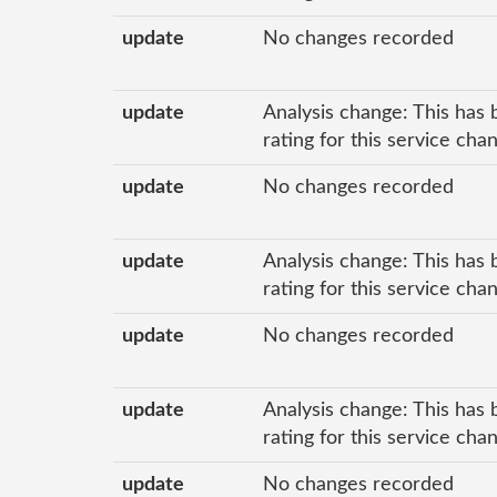
update
No changes recorded
update
Analysis change: This has 
rating for this service cha
update
No changes recorded
update
Analysis change: This has 
rating for this service cha
update
No changes recorded
update
Analysis change: This has 
rating for this service cha
update
No changes recorded