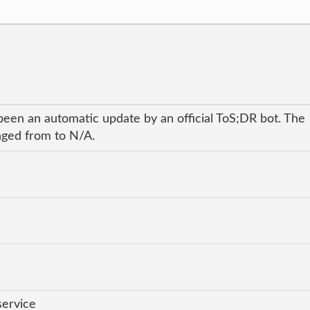
been an automatic update by an official ToS;DR bot. The
anged from to N/A.
service