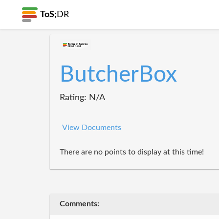
ToS;
DR
ButcherBox
Rating: N/A
View Documents
There are no points to display at this time!
Comments: