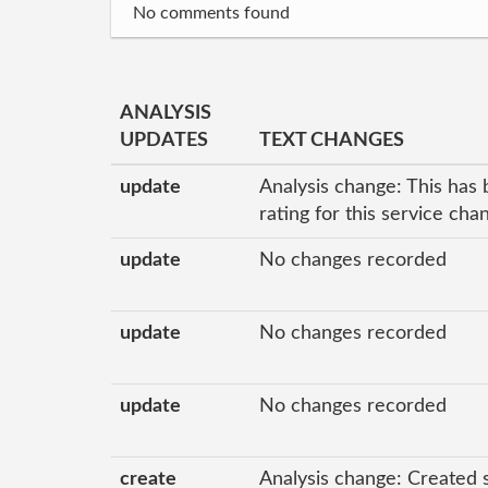
No comments found
ANALYSIS
UPDATES
TEXT CHANGES
update
Analysis change: This has 
rating for this service ch
update
No changes recorded
update
No changes recorded
update
No changes recorded
create
Analysis change: Created 