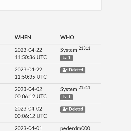
WHEN
WHO
21311
2023-04-22
System
11:50:36 UTC
Lv. 1
2023-04-22
Deleted
11:50:35 UTC
21311
2023-04-02
System
00:06:12 UTC
Lv. 1
2023-04-02
Deleted
00:06:12 UTC
2023-04-01
pederdm000