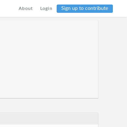
Sign up to contribute
About
Login