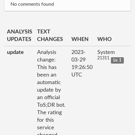
No comments found
ANALYSIS
TEXT
UPDATES
CHANGES
WHEN
WHO
update
Analysis
2023-
System
21311
change:
03-29
Lv. 1
This has
19:26:50
been an
UTC
automatic
update by
an official
ToS;DR bot.
The rating
for this
service