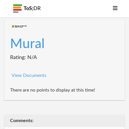
ToS;
DR
Mural
Rating: N/A
View Documents
There are no points to display at this time!
Comments: