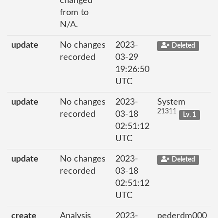
changed
from to
N/A.
update
No changes
2023-
Deleted
recorded
03-29
19:26:50
UTC
update
No changes
2023-
System
21311
recorded
03-18
Lv. 1
02:51:12
UTC
update
No changes
2023-
Deleted
recorded
03-18
02:51:12
UTC
create
Analysis
2023-
pederdm000