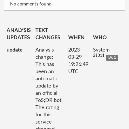
No comments found
ANALYSIS
TEXT
UPDATES
CHANGES
WHEN
WHO
update
Analysis
2023-
System
21311
change:
03-29
Lv. 1
This has
19:26:49
been an
UTC
automatic
update by
an official
ToS;DR bot.
The rating
for this
service