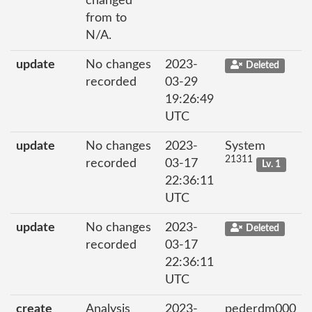
changed
from to
N/A.
update
No changes
2023-
Deleted
recorded
03-29
19:26:49
UTC
update
No changes
2023-
System
21311
recorded
03-17
Lv. 1
22:36:11
UTC
update
No changes
2023-
Deleted
recorded
03-17
22:36:11
UTC
create
Analysis
2023-
pederdm000