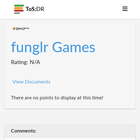
ToS;
DR
funglr Games
Rating: N/A
View Documents
There are no points to display at this time!
Comments: