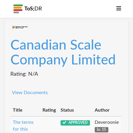
ToS;
DR
Canadian Scale
Company Limited
Rating: N/A
View Documents
Title
Rating
Status
Author
The terms
Deveroonie
APPROVED
for this
Lv. 15