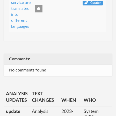
service are
Curator
translated
into
different
languages
Comments:
No comments found
ANALYSIS
TEXT
UPDATES
CHANGES
WHEN
WHO
update
Analysis
2023-
System