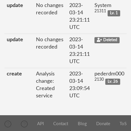
update
No changes
2023-
System
21311
recorded
03-14
Lv. 1
23:21:11
UTC
update
No changes
2023-
Deleted
recorded
03-14
23:21:11
UTC
create
Analysis
2023-
pederdm000
2130
change:
03-14
Lv. 26
Created
23:09:54
service
UTC
API
Contact
Blog
Donate
ToS