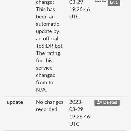
21311
change:
03-29
Lv. 1
This has
19:26:46
been an
UTC
automatic
update by
an official
ToS;DR bot.
The rating
for this
service
changed
from to
N/A.
update
No changes
2023-
Deleted
recorded
03-29
19:26:46
UTC