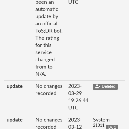
been an
UTC
automatic
update by
an official
ToS;DR bot.
The rating
for this
service
changed
from to
N/A.
update
No changes
2023-
Deleted
recorded
03-29
19:26:44
UTC
update
No changes
2023-
System
21311
recorded
03-12
Lv. 1