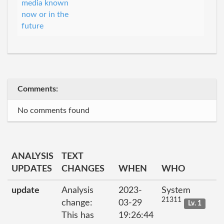
media known
now or in the
future
Comments:
No comments found
ANALYSIS
TEXT
UPDATES
CHANGES
WHEN
WHO
update
Analysis
2023-
System
21311
change:
03-29
Lv. 1
This has
19:26:44