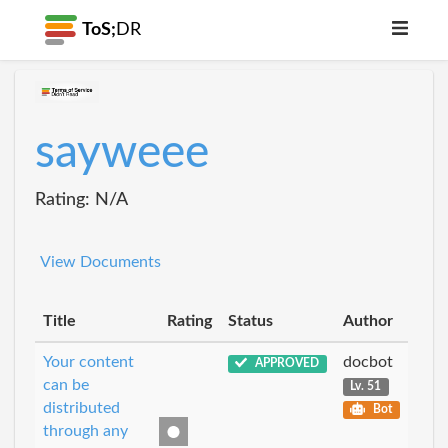
ToS;
DR
sayweee
Rating: N/A
View Documents
Title
Rating
Status
Author
Your content
docbot
APPROVED
can be
Lv. 51
distributed
Bot
through any