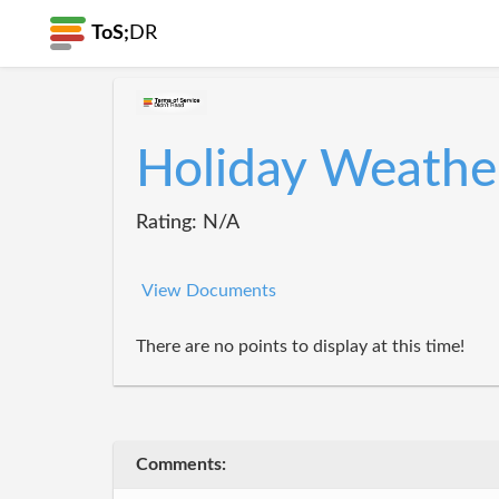
ToS;
DR
Holiday Weathe
Rating: N/A
View Documents
There are no points to display at this time!
Comments: