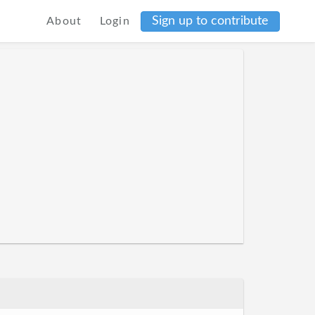
Sign up to contribute
About
Login