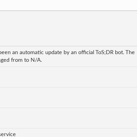
been an automatic update by an official ToS;DR bot. The
anged from to N/A.
service