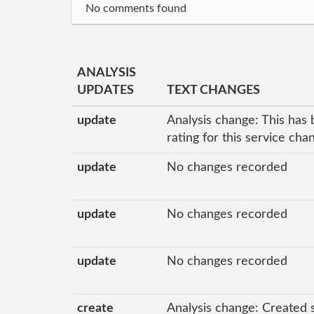
No comments found
ANALYSIS
UPDATES
TEXT CHANGES
update
Analysis change: This has 
rating for this service ch
update
No changes recorded
update
No changes recorded
update
No changes recorded
create
Analysis change: Created 