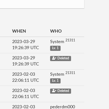
WHEN
WHO
21311
2023-03-29
System
19:26:39 UTC
Lv. 1
2023-03-29
Deleted
19:26:39 UTC
21311
2023-02-03
System
22:06:11 UTC
Lv. 1
2023-02-03
Deleted
22:06:11 UTC
2023-02-03
pederdm000