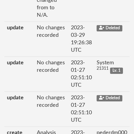
changed
from to
N/A.
update
No changes
2023-
Deleted
recorded
03-29
19:26:38
UTC
update
No changes
2023-
System
21311
recorded
01-27
Lv. 1
02:51:10
UTC
update
No changes
2023-
Deleted
recorded
01-27
02:51:10
UTC
create
Analysis
2023-
pederdm000