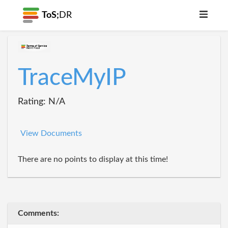
ToS;
DR
TraceMyIP
Rating: N/A
View Documents
There are no points to display at this time!
Comments: