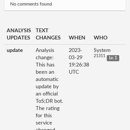
No comments found
ANALYSIS
TEXT
UPDATES
CHANGES
WHEN
WHO
update
Analysis
2023-
System
21311
change:
03-29
Lv. 1
This has
19:26:38
been an
UTC
automatic
update by
an official
ToS;DR bot.
The rating
for this
service